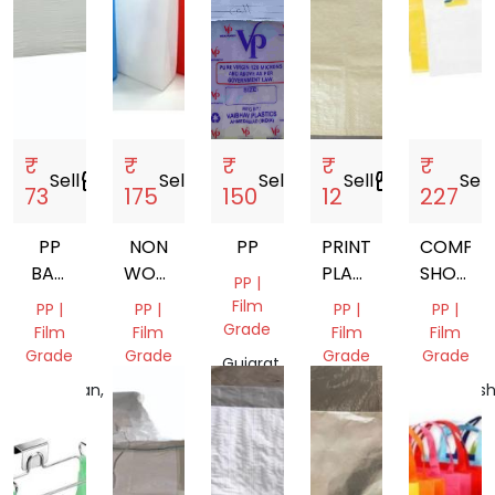
₹
₹
₹
₹
₹
Sell
storefront
Sell
storefront
Sell
storefront
Sell
storefront
Sell
s
73
175
150
12
227
PP
NON
PP
PRINTED
COMPOS
BAG
WOVEN
PLASTIC
SHOPPI
PP |
CRAFTED
W
BAG
BAG
Film
PP |
PP |
PP |
PP |
3 PLY
CUT
Grade
Film
Film
Film
Film
PP
BAGS
Grade
Grade
Grade
Grade
Gujarat,
PASTED
India
Rajasthan,
Odisha,
Gujarat,
Maharash
BOX
India
India
India
India