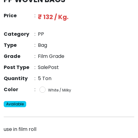
Price
:
₹ 132 / Kg.
Category
:
PP
Type
:
Bag
Grade
:
Film Grade
Post Type
:
SalePost
Quantity
:
5 Ton
Color
:
White / Milky
Available
use in film roll