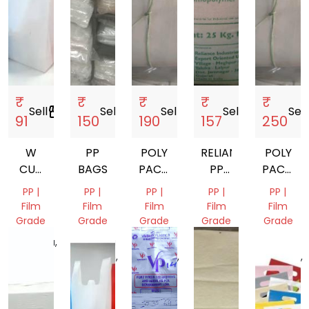
₹
₹
₹
₹
₹
Sell
storefront
Sell
storefront
Sell
storefront
Sell
storefront
Sell
s
91
150
190
157
250
W
PP
POLY
RELIANCE
POLY
CUT
BAGS
PACKAGING
PP
PACKAG
NON
BAG
GRANULE
BAG
PP |
PP |
PP |
PP |
PP |
WOVEN
Film
Film
Film
Film
Film
BAGS
Grade
Grade
Grade
Grade
Grade
Haryana,
Madhya
Uttar
Gujarat,
Uttar
India
Pradesh,
Pradesh,
India
Pradesh,
India
India
India