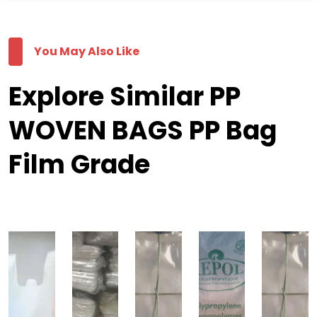
You May Also Like
Explore Similar PP
WOVEN BAGS PP Bag
Film Grade