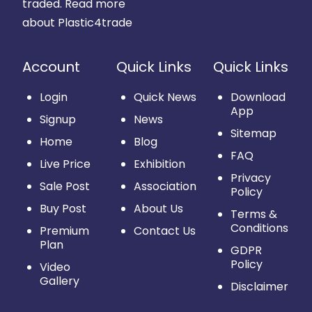
traded.
Read more
about Plastic4trade
Account
Quick Links
Quick Links
Login
Quick News
Download
App
Signup
News
Sitemap
Home
Blog
FAQ
Live Price
Exhibition
Privacy
Sale Post
Association
Policy
Buy Post
About Us
Terms &
Conditions
Premium
Contact Us
Plan
GDPR
Policy
Video
Gallery
Disclaimer