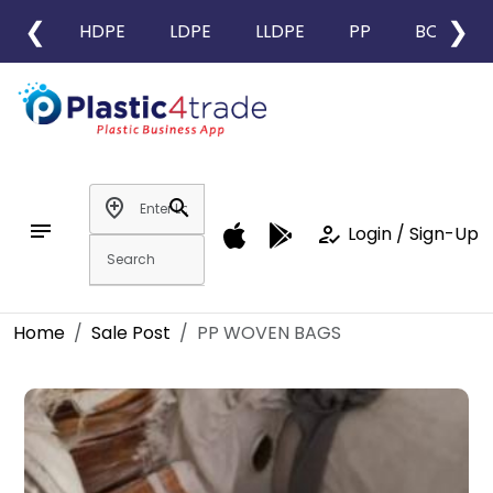
❮
❯
HDPE
LDPE
LLDPE
PP
BOPP
add_location
search
notes
how_to_reg
Login / Sign-Up
Home
Sale Post
PP WOVEN BAGS