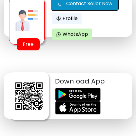
Contact Seller Now
call
Profile
account_circle
WhatsApp
maps_ugc
Free
Download App