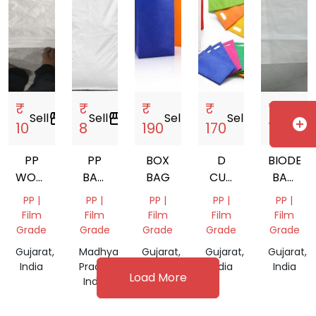
₹
₹
₹
₹
₹
Sell
storefront
Sell
storefront
Sell
storefront
Sell
storefront
Sell
sto
add_circle
10
8
190
170
120
PP
PP
BOX
D
BIODEG
WOVEN
BAG
BAG
CUT
BAG
BAGS
LAMINATED
BAG
NATURA
PP |
PP |
PP |
PP |
PP |
19X31
Film
Film
Film
Film
Film
Grade
Grade
Grade
Grade
Grade
Gujarat,
Madhya
Gujarat,
Gujarat,
Gujarat,
India
Pradesh,
India
India
India
Load More
India