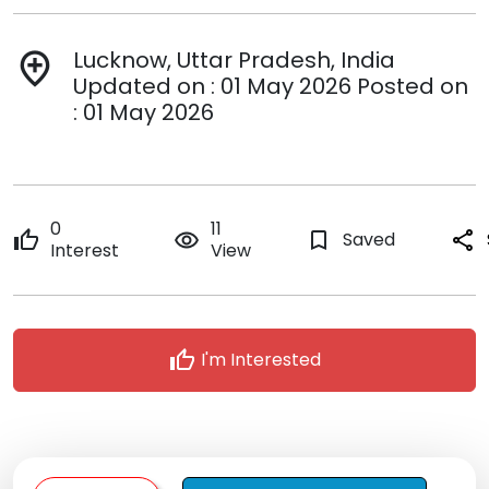
Lucknow, Uttar Pradesh, India
add_location
Updated on : 01 May 2026 Posted on
: 01 May 2026
0
11
thumb_up
remove_red_eye
bookmark_border
Saved
share
Interest
View
thumb_up
I'm Interested