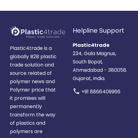
Helpline Support
Plastic4trade
Plastic4trade is a
234, Gala Magnus,
globally B2B plastic
South Bopal,
trade solution and
Ahmedabad - 380058.
source related of
Gujarat, India.
polymer news and
Polymer price that
call
+91 8866409966
it promises will
permanently
transform the way
of plastics and
polymers are