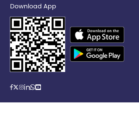
Download App