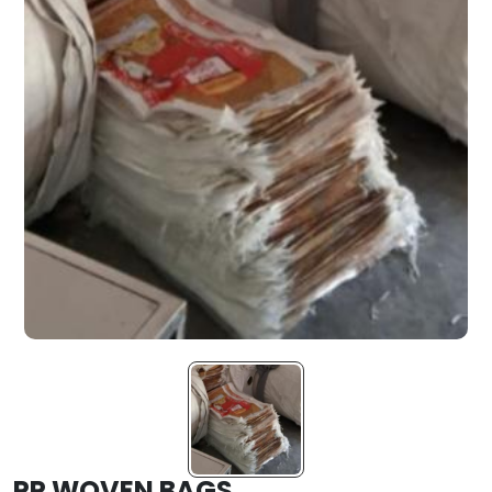
PP WOVEN BAGS