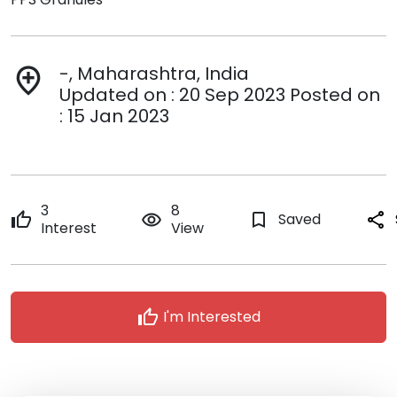
-, Maharashtra, India
add_location
Updated on : 20 Sep 2023 Posted on
: 15 Jan 2023
3
8
thumb_up
remove_red_eye
bookmark_border
Saved
share
Interest
View
thumb_up
I'm Interested