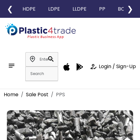
❮
❯
HDPE
LDPE
LLDPE
PP
BOPP
add_location
search
notes
how_to_reg
Login / Sign-Up
Home
Sale Post
PPS