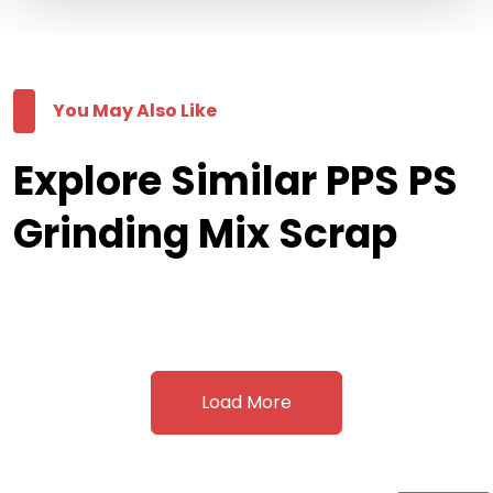
You May Also Like
Explore Similar PPS PS
Grinding Mix Scrap
Load More