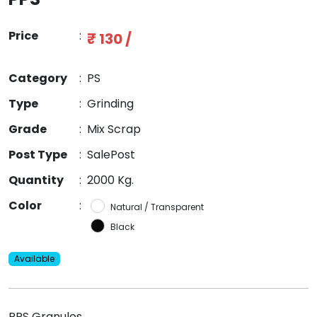
Price
:
₹ 130 /
Category
:
PS
Type
:
Grinding
Grade
:
Mix Scrap
Post Type
:
SalePost
Quantity
:
2000 Kg.
Color
:
Natural / Transparent
Black
Available
PPS Granules