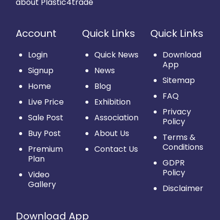
about Plastic4trade
Account
Quick Links
Quick Links
Login
Quick News
Download
App
Signup
News
Sitemap
Home
Blog
FAQ
Live Price
Exhibition
Privacy
Sale Post
Association
Policy
Buy Post
About Us
Terms &
Conditions
Premium
Contact Us
Plan
GDPR
Policy
Video
Gallery
Disclaimer
Download App