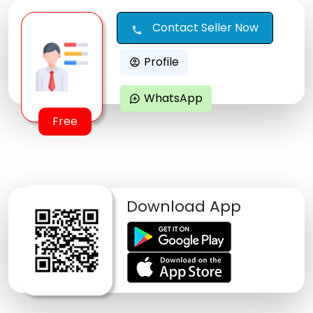
Contact Seller Now
call
Profile
account_circle
WhatsApp
maps_ugc
Free
Download App