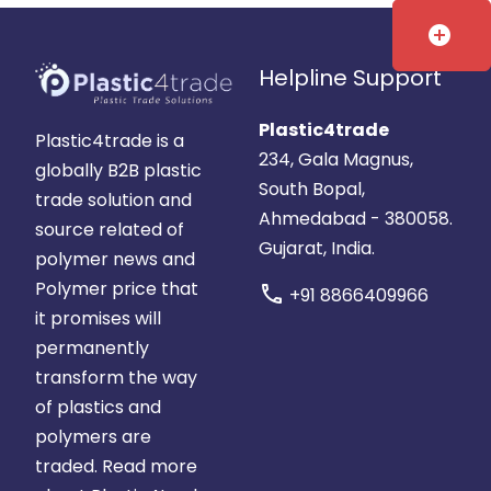
add_circle
Helpline Support
Plastic4trade
Plastic4trade is a
234, Gala Magnus,
globally B2B plastic
South Bopal,
trade solution and
Ahmedabad - 380058.
source related of
Gujarat, India.
polymer news and
Polymer price that
call
+91 8866409966
it promises will
permanently
transform the way
of plastics and
polymers are
traded.
Read more