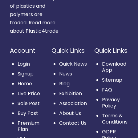
of plastics and
polymers are
traded.
Read more
about Plastic4trade
Account
Quick Links
Quick Links
Login
Quick News
Download
App
Signup
News
Sitemap
Home
Blog
FAQ
Live Price
Exhibition
Privacy
Sale Post
Association
Policy
Buy Post
About Us
Terms &
Conditions
Premium
Contact Us
Plan
GDPR
Policy