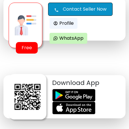
Contact Seller Now
call
Profile
account_circle
WhatsApp
maps_ugc
Free
Download App