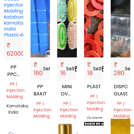
₹
Sell
storefront
62000
₹
₹
₹
₹
PP
Sell
storefront
Sell
storefront
Sell
storefront
Sell
s
160
16
18
280
PPCP
ABS
PP |
PP
MINI
PLASTIC
DISPOSA
Injection
BAKIT
OVAL
GLASSES
PP |
Molding
BRUSH
Injection
PP |
PP |
PP |
Karnataka,
Molding
Injection
Injection
Injection
India
Molding
Molding
Molding
Gujarat,
India
Tamil
Uttar
Telangan
Nadu,
Pradesh,
India