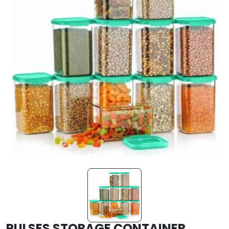
PULSES STORAGE CONTAINER