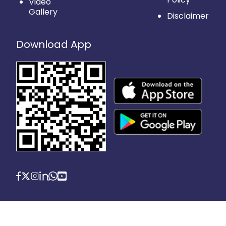
Video
Gallery
Disclaimer
Download App