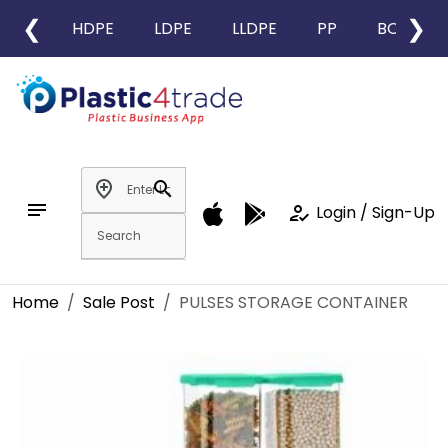
❮
❯
HDPE
LDPE
LLDPE
PP
BOPP
add_location
search
notes
how_to_reg
Login / Sign-Up
Home
Sale Post
PULSES STORAGE CONTAINER