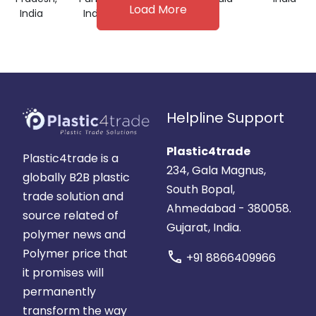
Load More
India
India
Helpline Support
Plastic4trade
Plastic4trade is a
234, Gala Magnus,
globally B2B plastic
South Bopal,
trade solution and
Ahmedabad - 380058.
source related of
Gujarat, India.
polymer news and
Polymer price that
call
+91 8866409966
it promises will
permanently
transform the way