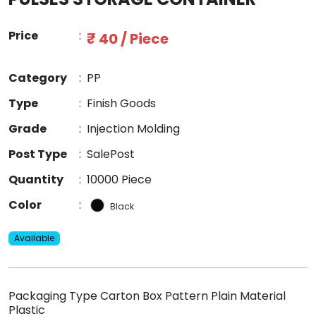
Price
:
₹ 40 / Piece
Category
:
PP
Type
:
Finish Goods
Grade
:
Injection Molding
Post Type
:
SalePost
Quantity
:
10000 Piece
Color
:
Black
Available
Packaging Type Carton Box Pattern Plain Material
Plastic