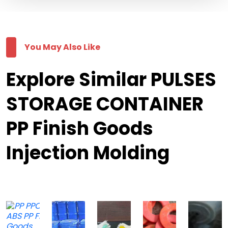
You May Also Like
Explore Similar PULSES
STORAGE CONTAINER
PP Finish Goods
Injection Molding