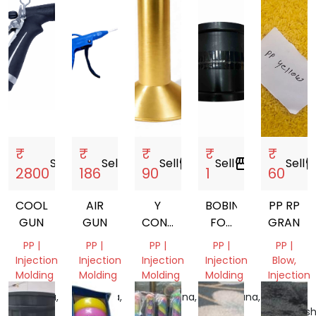
India
India
₹
₹
₹
₹
₹
Sell
storefront
Sell
storefront
Sell
storefront
Sell
storefront
Sell
storef
2800
186
90
1
60
COOLANT
AIR
Y
BOBIN
PP RP
GUN
GUN
CONE
FOR
GRANUL
77MM.
MANJHA
PP |
PP |
PP |
PP |
PP |
80MM.
Injection
Injection
Injection
Injection
Blow,
87MM.
Molding
Molding
Molding
Molding
Injection
Molding
Haryana,
Haryana,
Telangana,
Telangana,
India
India
India
India
Maharash