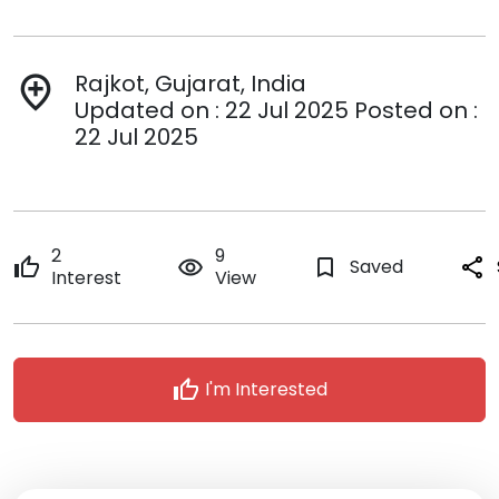
Rajkot, Gujarat, India
add_location
Updated on : 22 Jul 2025 Posted on :
22 Jul 2025
2
9
thumb_up
remove_red_eye
bookmark_border
Saved
share
Interest
View
thumb_up
I'm Interested