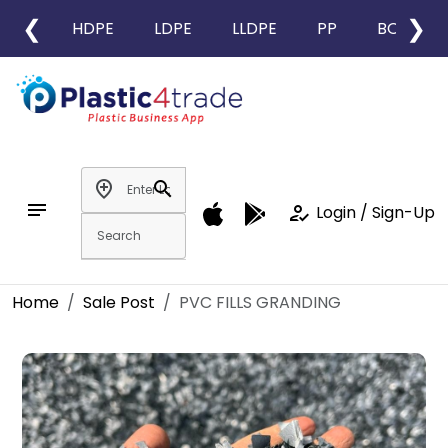
❮
❯
HDPE
LDPE
LLDPE
PP
BOPP
add_location
search
notes
how_to_reg
Login / Sign-Up
Home
Sale Post
PVC FILLS GRANDING