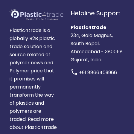
Helpline Support
Plastic4trade
Plastic4trade is a
234, Gala Magnus,
globally B2B plastic
South Bopal,
trade solution and
Ahmedabad - 380058.
source related of
Gujarat, India.
polymer news and
Polymer price that
call
+91 8866409966
it promises will
permanently
transform the way
of plastics and
polymers are
traded.
Read more
about Plastic4trade