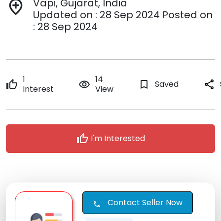
Vapi, Gujarat, India
add_location
Updated on : 28 Sep 2024 Posted on
: 28 Sep 2024
1
14
thumb_up
remove_red_eye
bookmark_border
Saved
share
Interest
View
thumb_up
I'm Interested
Contact Seller Now
call