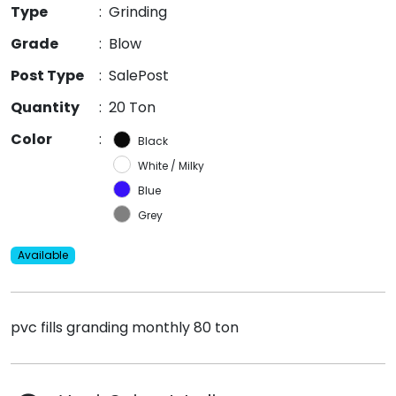
Type
:
Grinding
Grade
:
Blow
Post Type
:
SalePost
Quantity
:
20 Ton
Color
:
Black
White / Milky
Blue
Grey
Available
pvc fills granding monthly 80 ton