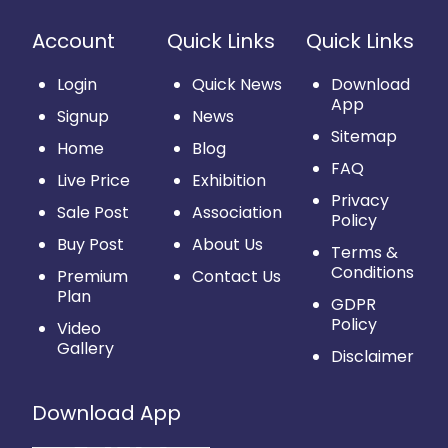
Account
Quick Links
Quick Links
Login
Quick News
Download
App
Signup
News
Sitemap
Home
Blog
FAQ
Live Price
Exhibition
Privacy
Sale Post
Association
Policy
Buy Post
About Us
Terms &
Conditions
Premium
Contact Us
Plan
GDPR
Policy
Video
Gallery
Disclaimer
Download App