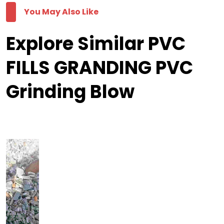
You May Also Like
Explore Similar PVC
FILLS GRANDING PVC
Grinding Blow