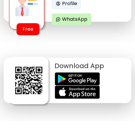
Profile
account_circle
WhatsApp
maps_ugc
Free
Download App