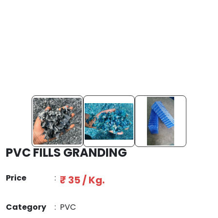
PVC FILLS GRANDING
Price
:
₹ 35 / Kg.
Category
:
PVC