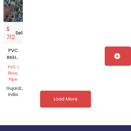
$
Sell
storefront
712
PVC
add_circle
RIGID
GRINDING
PVC |
Blow,
Pipe
Gujarat,
India
Load More