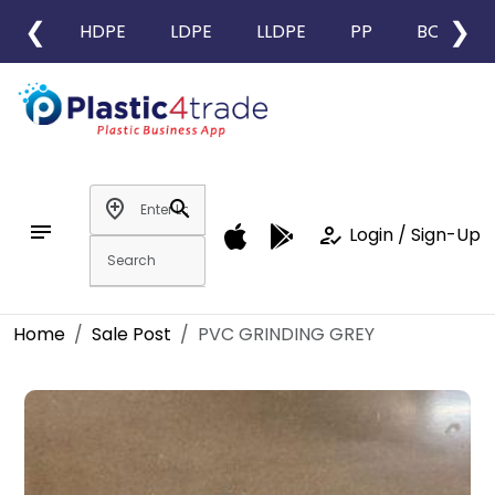
❮
❯
HDPE
LDPE
LLDPE
PP
BOPP
add_location
search
notes
how_to_reg
Login / Sign-Up
Home
Sale Post
PVC GRINDING GREY