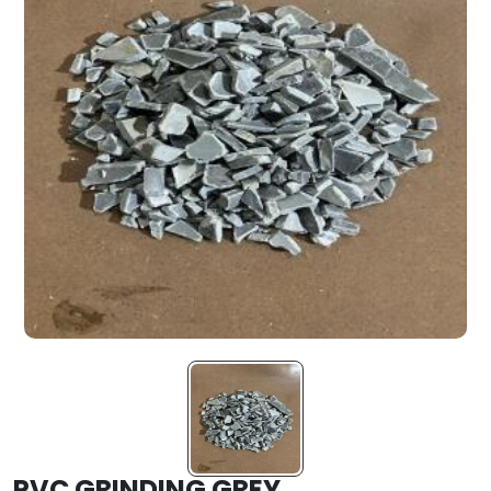
PVC GRINDING GREY