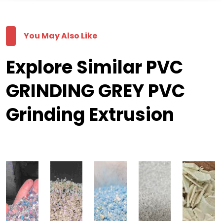
You May Also Like
Explore Similar PVC
GRINDING GREY PVC
Grinding Extrusion