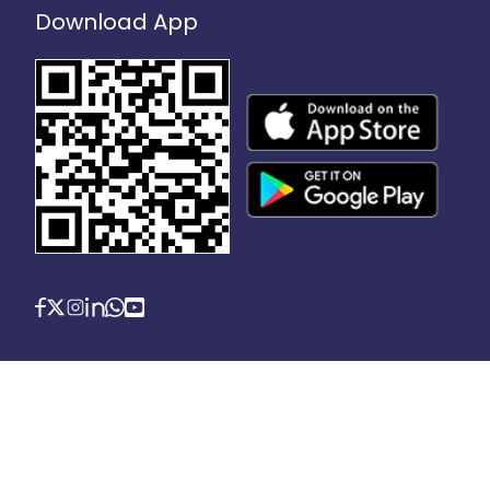
Download App