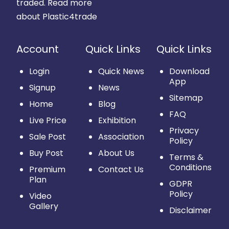
traded.
Read more
about Plastic4trade
Account
Quick Links
Quick Links
Login
Quick News
Download
App
Signup
News
Sitemap
Home
Blog
FAQ
Live Price
Exhibition
Privacy
Sale Post
Association
Policy
Buy Post
About Us
Terms &
Conditions
Premium
Contact Us
Plan
GDPR
Policy
Video
Gallery
Disclaimer