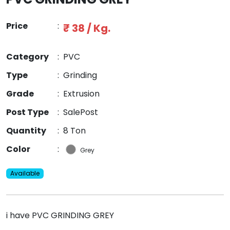
Price
:
₹ 38 / Kg.
Category
:
PVC
Type
:
Grinding
Grade
:
Extrusion
Post Type
:
SalePost
Quantity
:
8 Ton
Color
:
Grey
Available
i have PVC GRINDING GREY