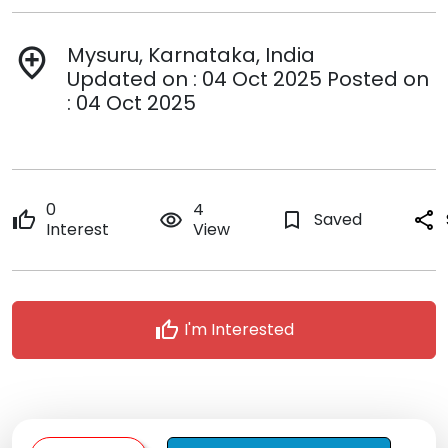
Mysuru, Karnataka, India
add_location
Updated on : 04 Oct 2025 Posted on
: 04 Oct 2025
0
4
thumb_up
remove_red_eye
bookmark_border
Saved
share
Interest
View
thumb_up
I'm Interested