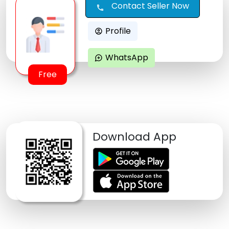
Contact Seller Now
call
Profile
account_circle
WhatsApp
maps_ugc
Free
Download App