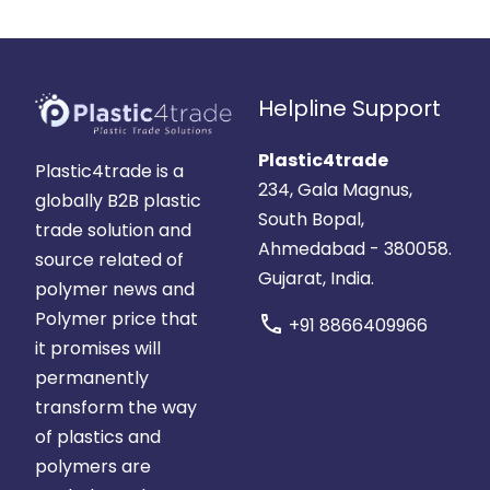
Helpline Support
Plastic4trade
Plastic4trade is a
234, Gala Magnus,
globally B2B plastic
South Bopal,
trade solution and
Ahmedabad - 380058.
source related of
Gujarat, India.
polymer news and
Polymer price that
call
+91 8866409966
it promises will
permanently
transform the way
of plastics and
polymers are