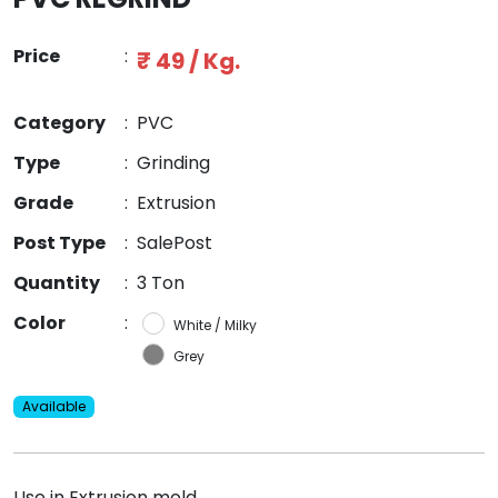
Price
:
₹ 49 / Kg.
Category
:
PVC
Type
:
Grinding
Grade
:
Extrusion
Post Type
:
SalePost
Quantity
:
3 Ton
Color
:
White / Milky
Grey
Available
Use in Extrusion mold