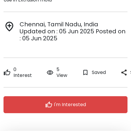
Chennai, Tamil Nadu, India
add_location
Updated on : 05 Jun 2025 Posted on
: 05 Jun 2025
0
5
thumb_up
remove_red_eye
bookmark_border
Saved
share
Interest
View
thumb_up
I'm Interested