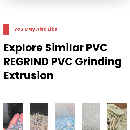
You May Also Like
Explore Similar PVC
REGRIND PVC Grinding
Extrusion