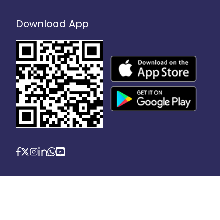
Download App