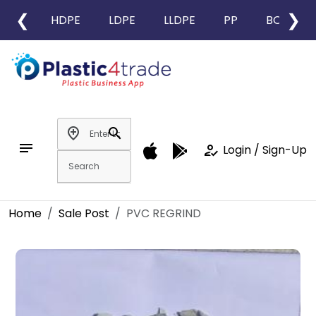
❮
❯
HDPE
LDPE
LLDPE
PP
BOPP
add_location
search
notes
how_to_reg
Login / Sign-Up
Home
Sale Post
PVC REGRIND