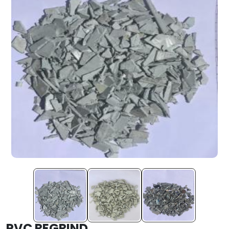
PVC REGRIND