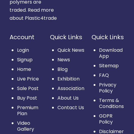
polymers are
traded.
Read more
about Plastic4trade
Account
Quick Links
Quick Links
Login
Quick News
Download
App
Signup
News
Sitemap
Home
Blog
FAQ
Live Price
Exhibition
Privacy
Sale Post
Association
Policy
Buy Post
About Us
Terms &
Conditions
Premium
Contact Us
Plan
GDPR
Policy
Video
Gallery
Disclaimer