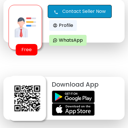
Contact Seller Now
call
Profile
account_circle
WhatsApp
maps_ugc
Free
Download App