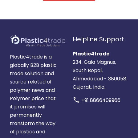
Helpline Support
Plastic4trade
Plastic4trade is a
234, Gala Magnus,
globally B2B plastic
South Bopal,
trade solution and
Ahmedabad - 380058.
source related of
Gujarat, India.
polymer news and
Polymer price that
call
+91 8866409966
it promises will
permanently
transform the way
of plastics and