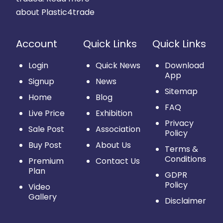
about Plastic4trade
Account
Quick Links
Quick Links
Login
Quick News
Download
App
Signup
News
Sitemap
Home
Blog
FAQ
Live Price
Exhibition
Privacy
Sale Post
Association
Policy
Buy Post
About Us
Terms &
Conditions
Premium
Contact Us
Plan
GDPR
Policy
Video
Gallery
Disclaimer