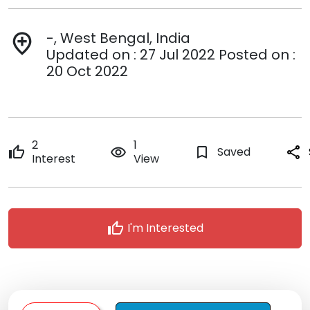
-, West Bengal, India
add_location
Updated on : 27 Jul 2022 Posted on :
20 Oct 2022
2
1
thumb_up
remove_red_eye
bookmark_border
Saved
share
Interest
View
thumb_up
I'm Interested