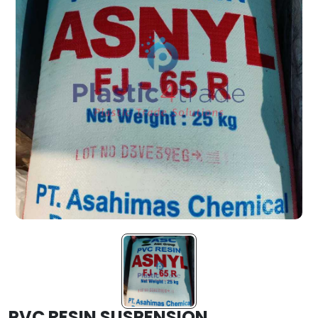
PVC RESIN SUSPENSION