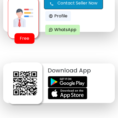
Contact Seller Now
call
Profile
account_circle
WhatsApp
maps_ugc
Free
Download App