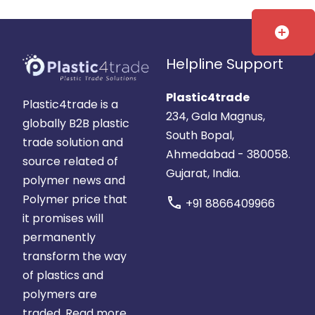
add_circle
Helpline Support
Plastic4trade
Plastic4trade is a
234, Gala Magnus,
globally B2B plastic
South Bopal,
trade solution and
Ahmedabad - 380058.
source related of
Gujarat, India.
polymer news and
Polymer price that
call
+91 8866409966
it promises will
permanently
transform the way
of plastics and
polymers are
traded.
Read more