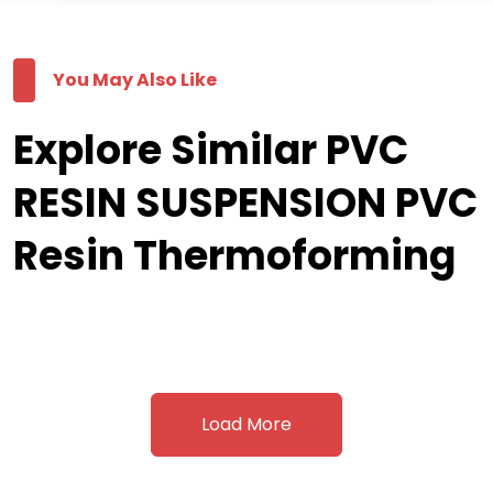
You May Also Like
Explore Similar PVC
RESIN SUSPENSION PVC
Resin Thermoforming
Load More