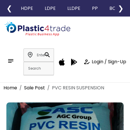
❮
❯
HDPE
LDPE
LLDPE
PP
BOPP
add_location
search
notes
how_to_reg
Login / Sign-Up
Home
Sale Post
PVC RESIN SUSPENSION