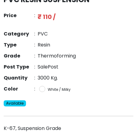
Price
:
₹ 110 /
Category
:
PVC
Type
:
Resin
Grade
:
Thermoforming
Post Type
:
SalePost
Quantity
:
3000 Kg.
Color
:
White / Milky
Available
K-67, Suspension Grade