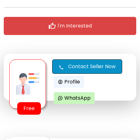
thumb_up
I'm Interested
Contact Seller Now
call
Profile
account_circle
WhatsApp
maps_ugc
Free