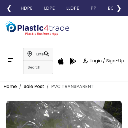
❮
❯
HDPE
LDPE
LLDPE
PP
BOPP
add_location
search
notes
how_to_reg
Login / Sign-Up
Home
Sale Post
PVC TRANSPARENT