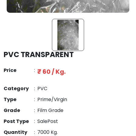
PVC TRANSPARENT
Price
:
₹ 60 / Kg.
Category
:
PVC
Type
:
Prime/Virgin
Grade
:
Film Grade
Post Type
:
SalePost
Quantity
:
7000 Kg.