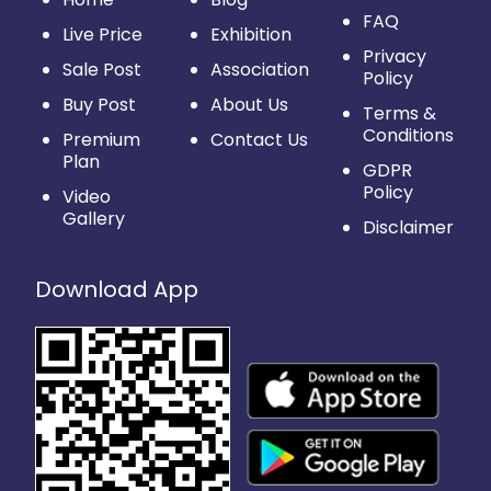
FAQ
Live Price
Exhibition
Privacy
Sale Post
Association
Policy
Buy Post
About Us
Terms &
Conditions
Premium
Contact Us
Plan
GDPR
Policy
Video
Gallery
Disclaimer
Download App