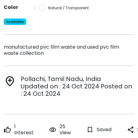
Color
:
Natural / Transparent
Available
manufactured pvc film waste and used pvc film
waste collection
Pollachi, Tamil Nadu, India
add_location
Updated on : 24 Oct 2024 Posted on
: 24 Oct 2024
1
25
thumb_up
remove_red_eye
bookmark_border
Saved
share
Interest
View