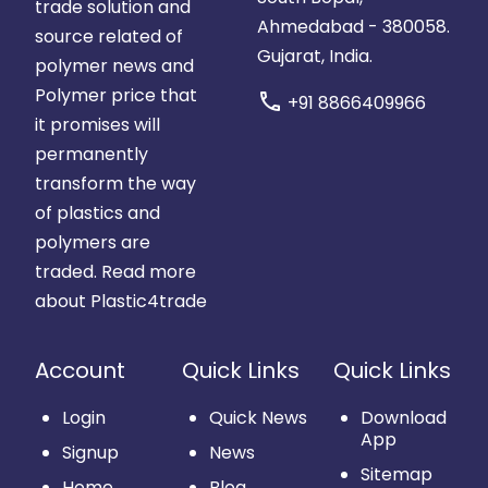
trade solution and
Ahmedabad - 380058.
source related of
Gujarat, India.
polymer news and
Polymer price that
call
+91 8866409966
it promises will
permanently
transform the way
of plastics and
polymers are
traded.
Read more
about Plastic4trade
Account
Quick Links
Quick Links
Login
Quick News
Download
App
Signup
News
Sitemap
Home
Blog