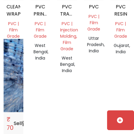
CLEAN
PVC
PVC
PVC
PVC
WRAP
PRINTED
TRANSPARENT
RESIN
PVC |
FILM
GRANULES
Film
PVC |
PVC |
PVC |
PVC |
ROLL
Grade
Film
Film
Injection
Film
Grade
Grade
Molding,
Grade
Uttar
Film
Pradesh,
Andhra
West
Gujarat,
Grade
India
Pradesh,
Bengal,
India
India
India
West
Bengal,
India
₹
add_circle
Sell
storefront
70