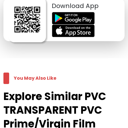
Download App
You May Also Like
Explore Similar PVC
TRANSPARENT PVC
Prime/Virgin Film