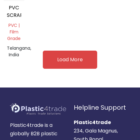
PVC
SCRAP
PVC |
Film
Grade
Telangana,
India
Load More
Helpline Support
Plastic4trade
Plastic4trade is a
234, Gala Magnus,
globally B2B plastic
South Bopal,