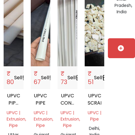
ECO
India
Pradesh,
India
add_circle
₹
₹
₹
₹
Sell
storefront
Sell
storefront
Sell
storefront
Sell
storefront
80
67
73
51
UPVC
UPVC
UPVC
UPVC
PIPE
PIPE
CONDUIT
SCRAPS
FULL
PIPE
UPVC |
UPVC |
UPVC |
UPVC |
PIPE
(ELECTRIC
Extrusion,
Extrusion,
Extrusion,
Pipe
PIPE)
Pipe
Pipe
Pipe
Delhi,
Uttar
Gujarat,
Gujarat,
India