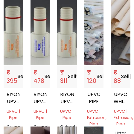
India
India
₹
₹
₹
₹
₹
Sell
storefront
Sell
storefront
Sell
storefront
Sell
storefront
Sell
storef
395
478
311
120
88
RIYON
RIYON
RIYON
UPVC
UPVC
UPVC
UPVC
UPVC
PIPE
WHITE
COLUMN
COLUMN
COLUMN
PIPE
UPVC |
UPVC |
UPVC |
UPVC |
UPVC |
PIPE
PIPE
PIPE
Pipe
Pipe
Pipe
Extrusion,
Extrusion,
1.5
MEDIUM
Pipe
Pipe
Gujarat,
Gujarat,
Gujarat,
INCH
India
India
India
Gujarat,
Uttar