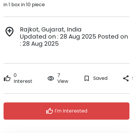
in 1 box in 10 piece
Rajkot, Gujarat, India
add_location
Updated on : 28 Aug 2025 Posted on
: 28 Aug 2025
0
7
thumb_up
remove_red_eye
bookmark_border
Saved
share
Interest
View
thumb_up
I'm Interested