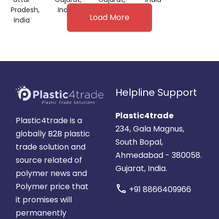
Pradesh,
India
India
Load More
India
Helpline Support
Plastic4trade
Plastic4trade is a
234, Gala Magnus,
globally B2B plastic
South Bopal,
trade solution and
Ahmedabad - 380058.
source related of
Gujarat, India.
polymer news and
Polymer price that
call
+91 8866409966
it promises will
permanently