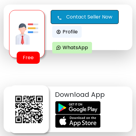
Contact Seller Now
call
Profile
account_circle
WhatsApp
maps_ugc
Free
Download App