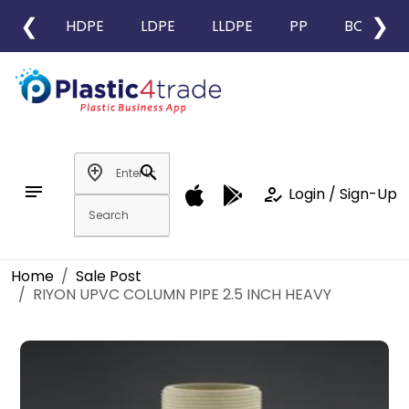
❮
❯
HDPE
LDPE
LLDPE
PP
BOPP
add_location
search
notes
how_to_reg
Login / Sign-Up
Home
Sale Post
RIYON UPVC COLUMN PIPE 2.5 INCH HEAVY