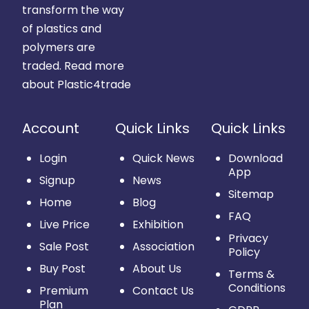
transform the way
of plastics and
polymers are
traded.
Read more
about Plastic4trade
Account
Quick Links
Quick Links
Login
Quick News
Download
App
Signup
News
Sitemap
Home
Blog
FAQ
Live Price
Exhibition
Privacy
Sale Post
Association
Policy
Buy Post
About Us
Terms &
Conditions
Premium
Contact Us
Plan