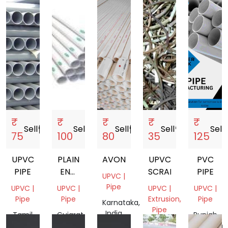
₹
₹
₹
₹
₹
Sell
storefront
Sell
storefront
Sell
storefront
Sell
storefront
Sell
sto
75
100
80
35
125
UPVC
PLAIN
AVONPLAST
UPVC
PVC
PIPE
END
SCRAP
PIPE
UPVC |
U
Pipe
UPVC |
UPVC |
UPVC |
UPVC |
PVC
Pipe
Pipe
Extrusion,
Pipe
Karnataka,
PIPES
Pipe
India
Tamil
Gujarat,
Punjab,
Nadu,
India
Delhi,
Pakistan