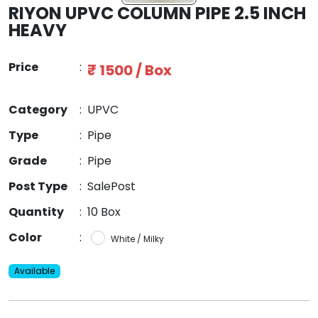
RIYON UPVC COLUMN PIPE 2.5 INCH
HEAVY
Price
:
₹ 1500 / Box
Category
:
UPVC
Type
:
Pipe
Grade
:
Pipe
Post Type
:
SalePost
Quantity
:
10 Box
Color
:
White / Milky
Available