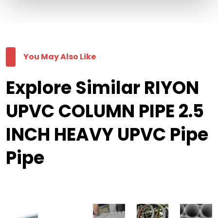
You May Also Like
Explore Similar RIYON
UPVC COLUMN PIPE 2.5
INCH HEAVY UPVC Pipe
Pipe