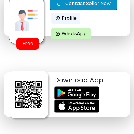
Contact Seller Now
call
Profile
account_circle
WhatsApp
maps_ugc
Free
Download App