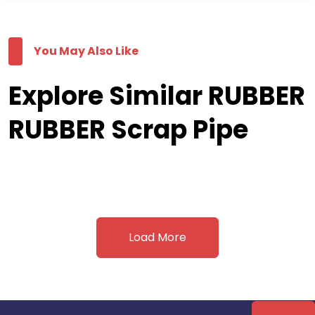
You May Also Like
Explore Similar RUBBER
RUBBER Scrap Pipe
Load More