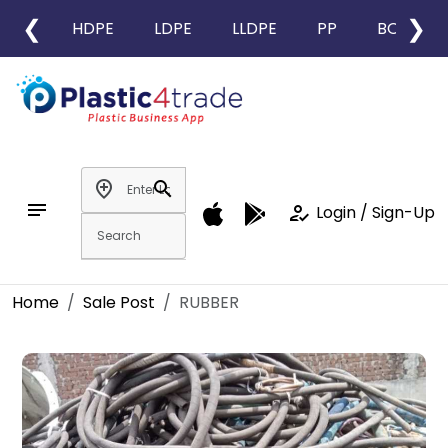
❮
❯
HDPE
LDPE
LLDPE
PP
BOPP
add_location
search
notes
how_to_reg
Login / Sign-Up
Home
Sale Post
RUBBER