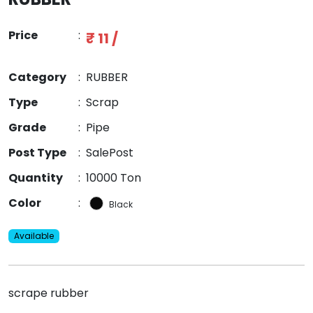
Price
:
₹ 11 /
Category
:
RUBBER
Type
:
Scrap
Grade
:
Pipe
Post Type
:
SalePost
Quantity
:
10000 Ton
Color
:
Black
Available
scrape rubber