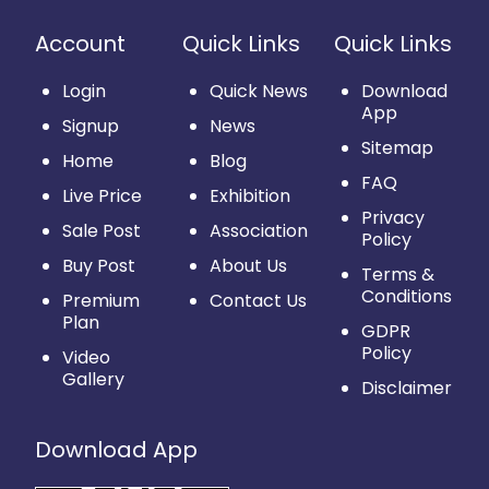
Account
Quick Links
Quick Links
Login
Quick News
Download
App
Signup
News
Sitemap
Home
Blog
FAQ
Live Price
Exhibition
Privacy
Sale Post
Association
Policy
Buy Post
About Us
Terms &
Conditions
Premium
Contact Us
Plan
GDPR
Policy
Video
Gallery
Disclaimer
Download App