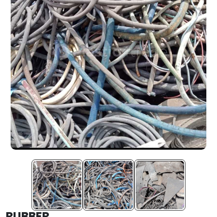
RUBBER