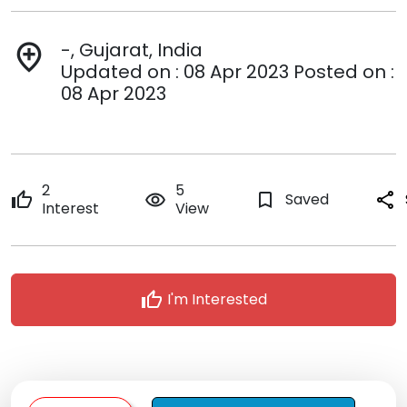
-, Gujarat, India
add_location
Updated on : 08 Apr 2023 Posted on :
08 Apr 2023
2
5
thumb_up
remove_red_eye
bookmark_border
Saved
share
Interest
View
thumb_up
I'm Interested