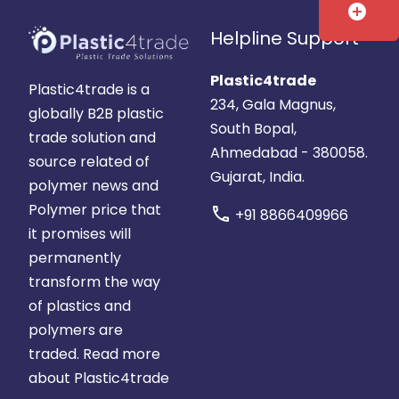
add_circle
Helpline Support
Plastic4trade
Plastic4trade is a
234, Gala Magnus,
globally B2B plastic
South Bopal,
trade solution and
Ahmedabad - 380058.
source related of
Gujarat, India.
polymer news and
Polymer price that
call
+91 8866409966
it promises will
permanently
transform the way
of plastics and
polymers are
traded.
Read more
about Plastic4trade