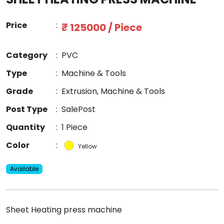
Price
:
₹ 125000 / Piece
Category
:
PVC
Type
:
Machine & Tools
Grade
:
Extrusion, Machine & Tools
Post Type
:
SalePost
Quantity
:
1 Piece
Color
:
Yellow
Available
Sheet Heating press machine