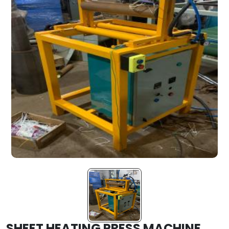
SHEET HEATING PRESS MACHINE