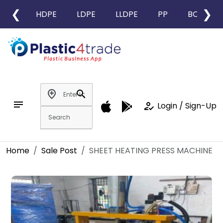
❮
❯
HDPE
LDPE
LLDPE
PP
BOPP
add_location
search
notes
how_to_reg
Login / Sign-Up
Home
Sale Post
SHEET HEATING PRESS MACHINE