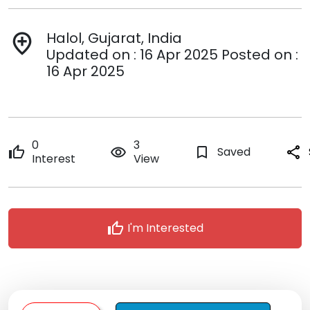
Halol, Gujarat, India
add_location
Updated on : 16 Apr 2025 Posted on :
16 Apr 2025
0
3
thumb_up
remove_red_eye
bookmark_border
Saved
share
Interest
View
thumb_up
I'm Interested