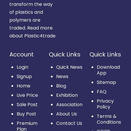
transform the way
of plastics and
polymers are
traded.
Read more
about Plastic4trade
Account
Quick Links
Quick Links
Login
Quick News
Download
App
Signup
News
Sitemap
Home
Blog
FAQ
Live Price
Exhibition
Privacy
Sale Post
Association
Policy
Buy Post
About Us
Terms &
Conditions
Premium
Contact Us
Plan