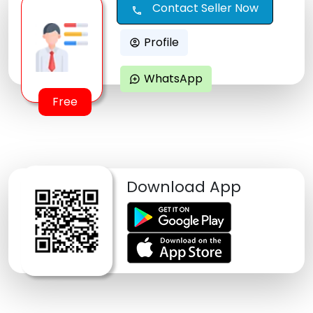
Contact Seller Now
call
Profile
account_circle
WhatsApp
maps_ugc
Free
Download App