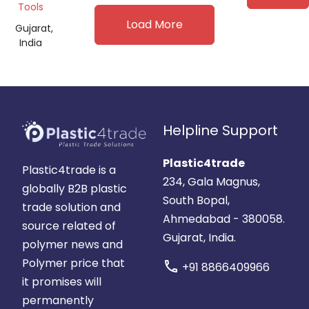
Tools
Load More
Gujarat,
India
Helpline Support
Plastic4trade
Plastic4trade is a
234, Gala Magnus,
globally B2B plastic
South Bopal,
trade solution and
Ahmedabad - 380058.
source related of
Gujarat, India.
polymer news and
Polymer price that
call
+91 8866409966
it promises will
permanently