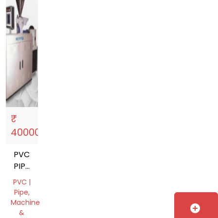
₹
Sell
storefront
4000000
PVC
PIPE
MACHINE
PVC |
Pipe,
Machine
add_circle
&