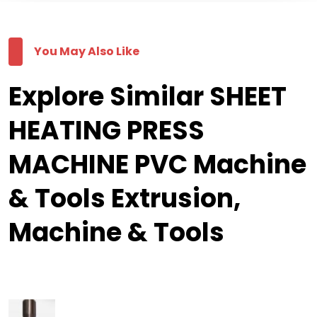
You May Also Like
Explore Similar SHEET
HEATING PRESS
MACHINE PVC Machine
& Tools Extrusion,
Machine & Tools