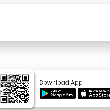
Download App