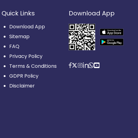
Quick Links
Download App
Download App
Sitemap
FAQ
Privacy Policy
Terms & Conditions
GDPR Policy
Disclaimer