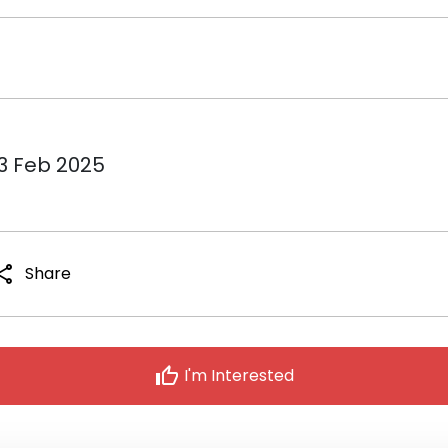
13 Feb 2025
hare
Share
thumb_up
I'm Interested