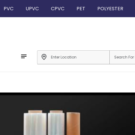
PVC
UPVC
CPVC
PET
POLYESTER
notes
add_location