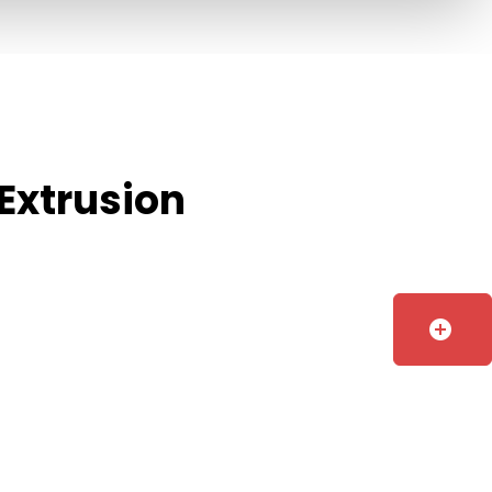
Extrusion
add_circle