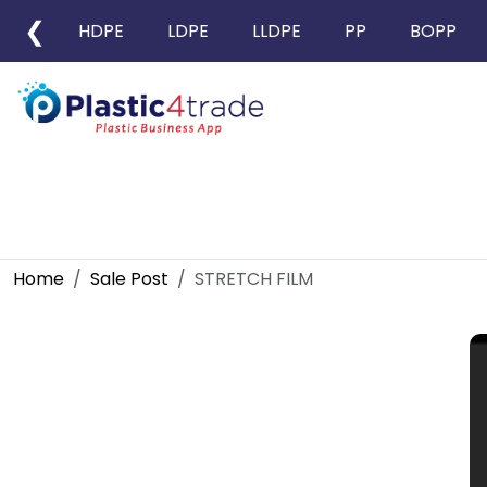
❮
HDPE
LDPE
LLDPE
PP
BOPP
Home
Sale Post
STRETCH FILM