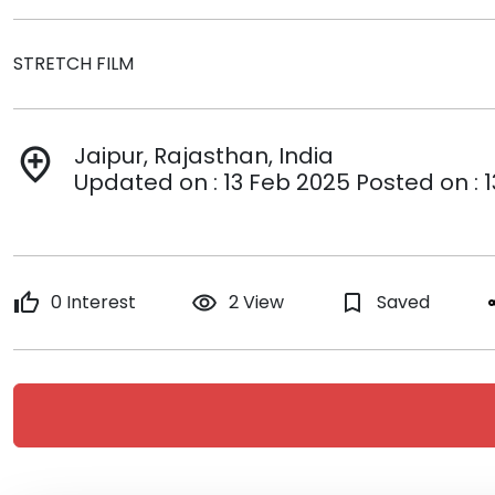
STRETCH FILM
Jaipur, Rajasthan, India
add_location
Updated on : 13 Feb 2025 Posted on : 
thumb_up
0 Interest
remove_red_eye
2 View
bookmark_border
Saved
s