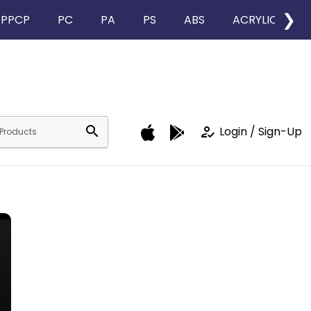
❯
PPCP
PC
PA
PS
ABS
ACRYLIC
search
how_to_reg
Login / Sign-Up