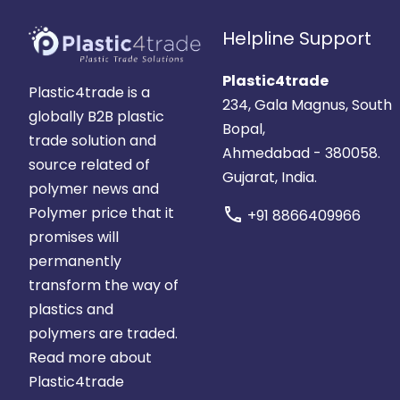
Helpline Support
Plastic4trade
Plastic4trade is a
234, Gala Magnus, South
globally B2B plastic
Bopal,
trade solution and
Ahmedabad - 380058.
source related of
Gujarat, India.
polymer news and
Polymer price that it
call
+91 8866409966
promises will
permanently
transform the way of
plastics and
polymers are traded.
Read more about
Plastic4trade