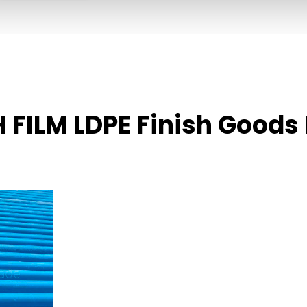
 FILM LDPE Finish Goods 