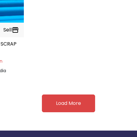
Sell
storefront
 SCRAP
on
dia
Load More