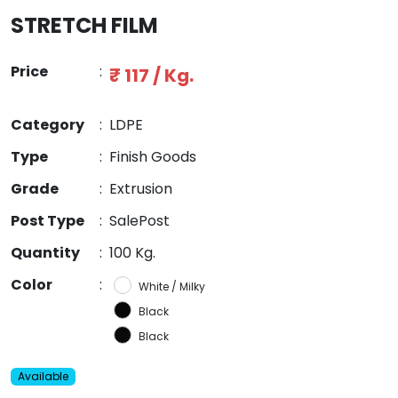
STRETCH FILM
Price
:
₹ 117 / Kg.
Category
:
LDPE
Type
:
Finish Goods
Grade
:
Extrusion
Post Type
:
SalePost
Quantity
:
100 Kg.
Color
:
White / Milky
Black
Black
Available