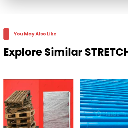
You May Also Like
Explore Similar STRETCH