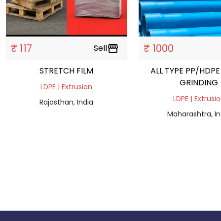
₹ 117
₹ 1000
Sell
storefront
STRETCH FILM
ALL TYPE PP/HDPE
GRINDING
LDPE | Extrusion
LDPE | Extrusi
Rajasthan, India
Maharashtra, In