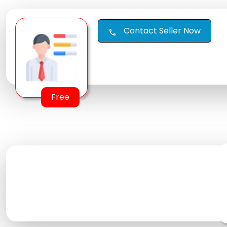
Contact Seller Now
call
Free