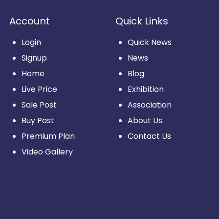
Account
Quick Links
Login
Quick News
Signup
News
Home
Blog
Live Price
Exhibition
Sale Post
Association
Buy Post
About Us
Premium Plan
Contact Us
Video Gallery