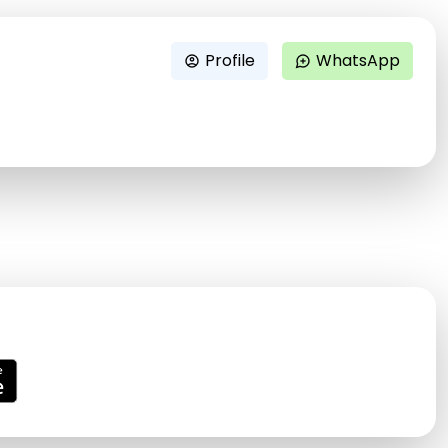
Profile
WhatsApp
account_circle
maps_ugc