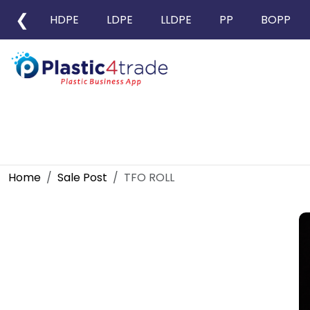
❮
HDPE
LDPE
LLDPE
PP
BOPP
Home
Sale Post
TFO ROLL