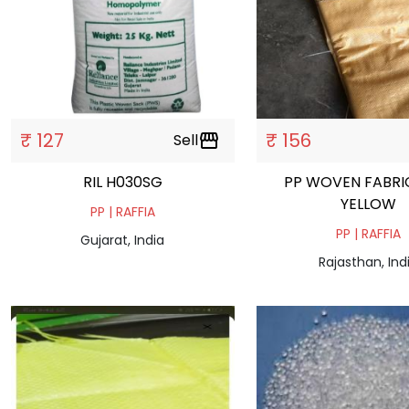
₹ 127
₹ 156
Sell
storefront
RIL H030SG
PP WOVEN FABRI
YELLOW
PP | RAFFIA
PP | RAFFIA
Gujarat, India
Rajasthan, Ind