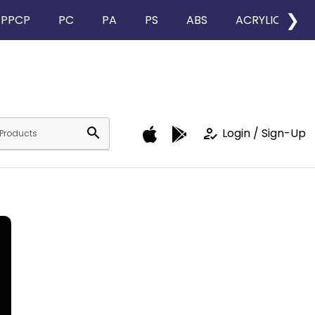
❯
PPCP
PC
PA
PS
ABS
ACRYLIC
search
how_to_reg
Login / Sign-Up