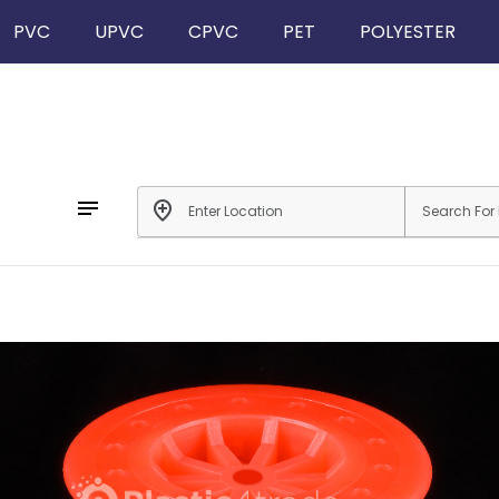
PVC
UPVC
CPVC
PET
POLYESTER
notes
add_location