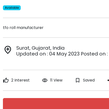
Available
tfo roll manufacturer
Surat, Gujarat, India
add_location
Updated on : 04 May 2023 Posted on :
thumb_up
2 Interest
remove_red_eye
11 View
bookmark_border
Saved
s