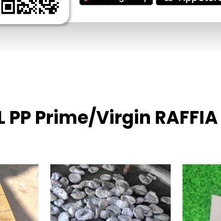
L PP Prime/Virgin RAFFIA