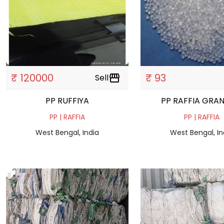
₹ 120000
₹ 93
Sell
storefront
PP RUFFIYA
PP RAFFIA
PP | RAFFIA
PP | RAFFIA
West Bengal, India
West Bengal, In