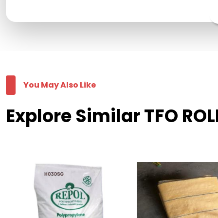
You May Also Like
Explore Similar TFO ROL