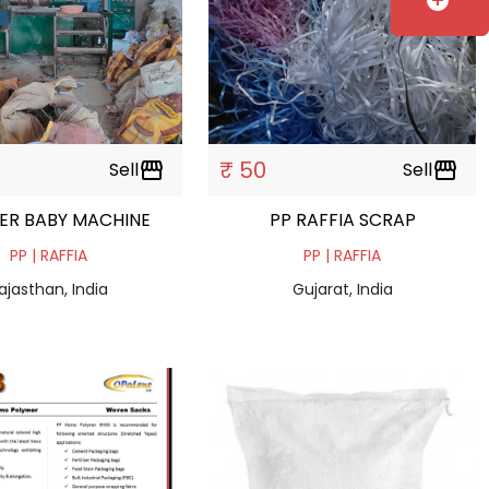
add_circle
₹ 50
Sell
storefront
Sell
storefront
ER BABY MACHINE
PP RAFFIA SCRAP
PP | RAFFIA
PP | RAFFIA
ajasthan, India
Gujarat, India