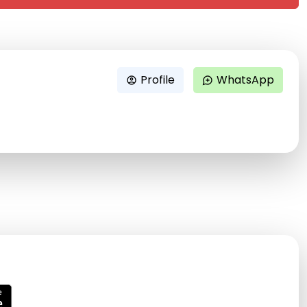
Profile
WhatsApp
account_circle
maps_ugc