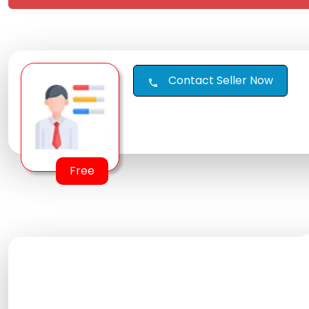
Contact Seller Now
call
Free