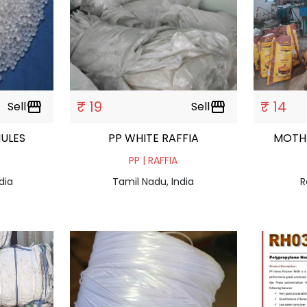
₹ 19
₹ 14
Sell
storefront
Sell
storefront
 GRANULES
PP WHITE RAFFIA
MOTH
PP | RAFFIA
dia
Tamil Nadu, India
R