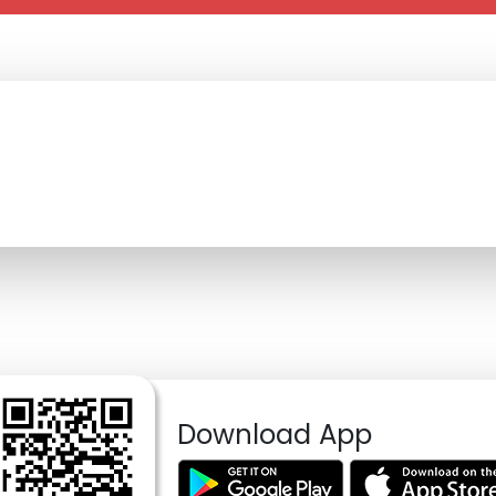
Download App