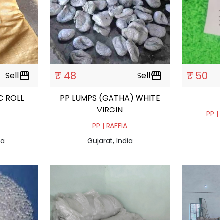
₹ 48
₹ 50
Sell
storefront
Sell
storefront
C ROLL
PP LUMPS (GATHA) WHITE
VIRGIN
PP |
PP | RAFFIA
ia
Gujarat, India