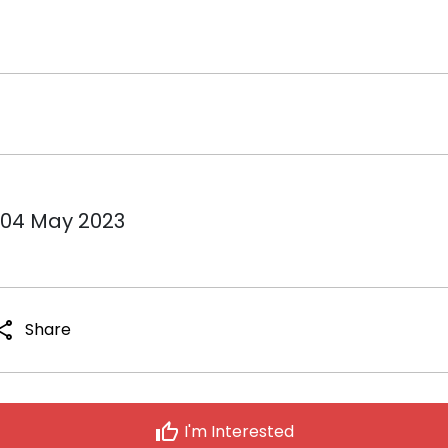
 04 May 2023
hare
Share
thumb_up
I'm Interested