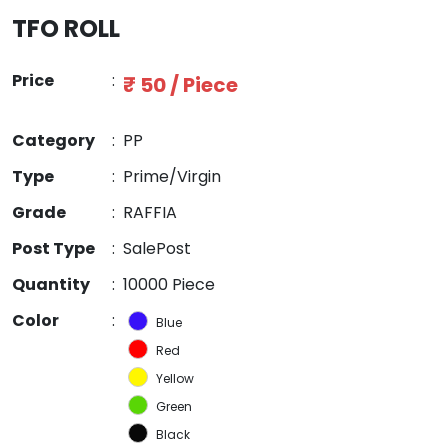
TFO ROLL
Price
:
₹ 50 / Piece
Category
:
PP
Type
:
Prime/Virgin
Grade
:
RAFFIA
Post Type
:
SalePost
Quantity
:
10000 Piece
Color
:
Blue
Red
Yellow
Green
Black