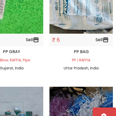
₹ 6
Sell
storefront
Sell
storefront
PP GRAY
PP BAG
 Blow, RAFFIA, Pipe
PP | RAFFIA
Gujarat, India
Uttar Pradesh, India