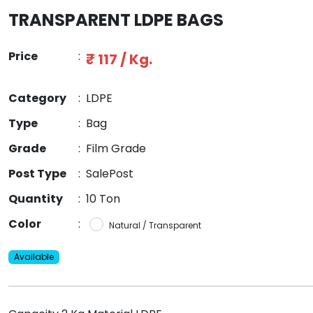
TRANSPARENT LDPE BAGS
Price
:
₹ 117 / Kg.
Category
:
LDPE
Type
:
Bag
Grade
:
Film Grade
Post Type
:
SalePost
Quantity
:
10 Ton
Color
:
Natural / Transparent
Available