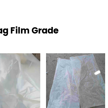
ag Film Grade