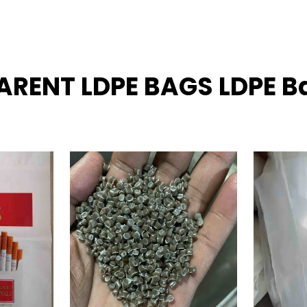
ARENT LDPE BAGS LDPE B