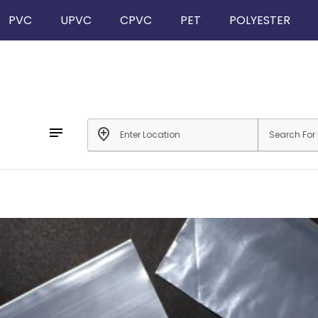
PVC
UPVC
CPVC
PET
POLYESTER
notes
add_location