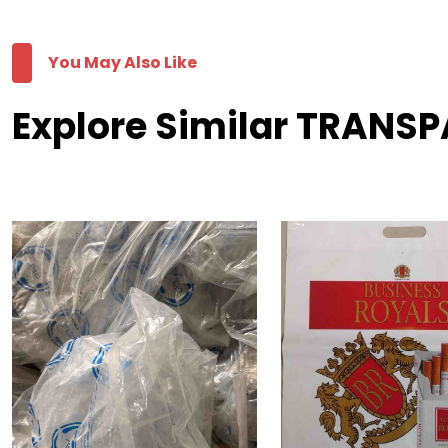
You May Also Like
Explore Similar TRANSP