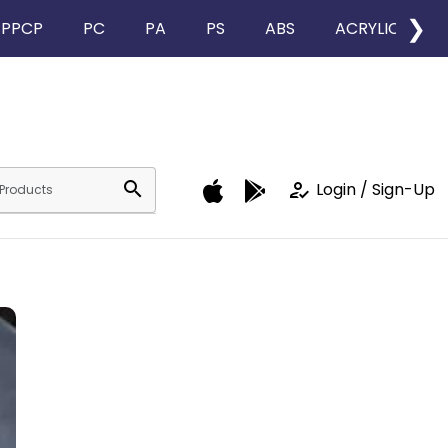
❯
PPCP
PC
PA
PS
ABS
ACRYLIC
search
how_to_reg
Login / Sign-Up