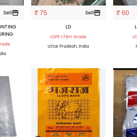
₹ 75
₹ 60
Sell
storefront
Sell
storefront
INTING
LD
URING
LDPE | Film Grade
LD
Grade
Uttar Pradesh, India
dia