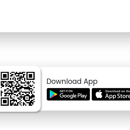
Download App