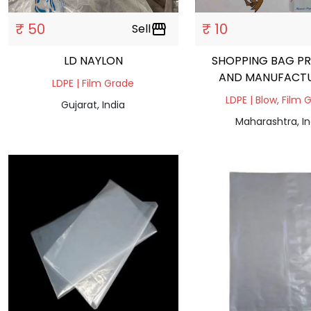
₹ 50
₹ 10
Sell
storefront
LD NAYLON
SHOPPING BAG PR
AND MANUFACT
LDPE | Film Grade
LDPE | Blow, Film 
Gujarat, India
Maharashtra, In