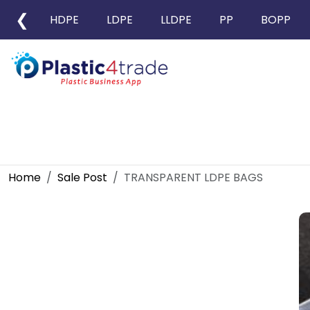
❮
HDPE
LDPE
LLDPE
PP
BOPP
Home
Sale Post
TRANSPARENT LDPE BAGS