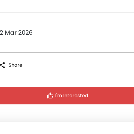
12 Mar 2026
hare
Share
thumb_up
I'm Interested