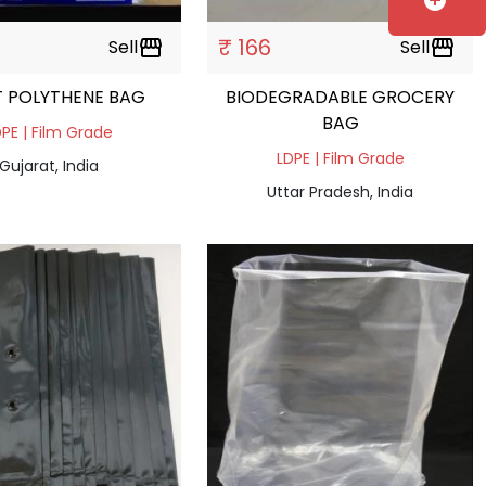
add_circle
₹ 166
Sell
storefront
Sell
storefront
T POLYTHENE BAG
BIODEGRADABLE GROCERY
BAG
PE | Film Grade
LDPE | Film Grade
Gujarat, India
Uttar Pradesh, India