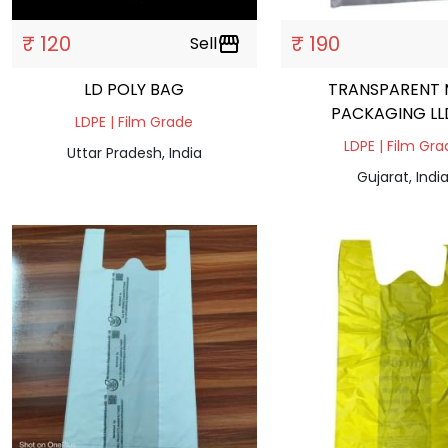
₹ 120
₹ 190
Sell
storefront
LD POLY BAG
TRANSPARENT 
PACKAGING LL
LDPE | Film Grade
LDPE | Film Gr
Uttar Pradesh, India
Gujarat, Indi