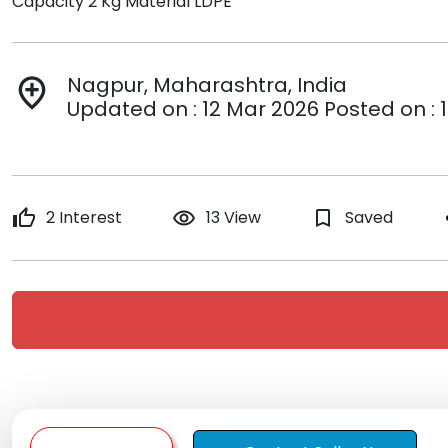
Capacity 2 Kg Material LDPE
Nagpur, Maharashtra, India
add_location
Updated on : 12 Mar 2026 Posted on : 
thumb_up
2 Interest
remove_red_eye
13 View
bookmark_border
Saved
s