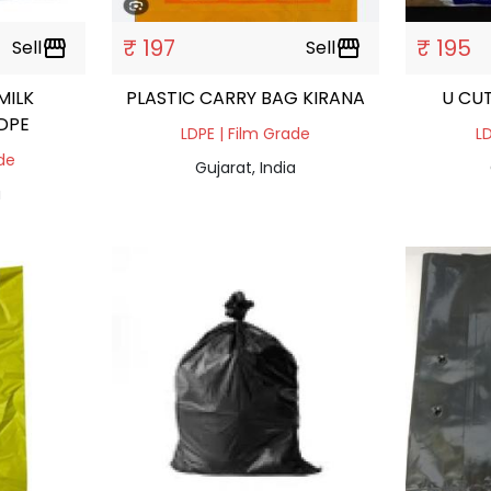
₹ 197
₹ 195
Sell
storefront
Sell
storefront
MILK
PLASTIC CARRY BAG KIRANA
U CU
DPE
LDPE | Film Grade
LD
ade
Gujarat, India
a