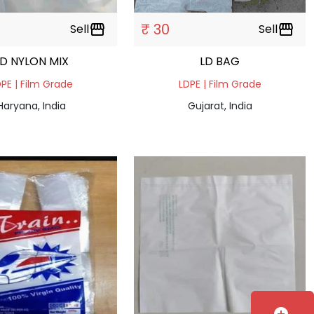
₹ 30
Sell
storefront
Sell
storefront
LD NYLON MIX
LD BAG
PE | Film Grade
LDPE | Film Grade
Haryana, India
Gujarat, India