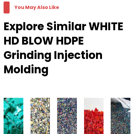
You May Also Like
Explore Similar WHITE
HD BLOW HDPE
Grinding Injection
Molding