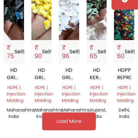
₹
₹
₹
₹
₹
Sell
storefront
Sell
storefront
Sell
storefront
Sell
storefront
Sell
storef
75
90
96
65
60
HD
HD
HD
HD
HDPP
GRINDING
GRINDING
GRINDING
KERAT
REPROC
BLACK
YELLOW
NATURAL
GRINDING
HDPE |
HDPE |
HDPE |
HDPE |
HDPE |
Injection
Injection
Injection
Injection
Injection
Molding
Molding
Molding
Molding
Molding
Maharashtra,
Maharashtra,
Maharashtra,
Gujarat,
Delhi,
India
India
India
India
India
Load More