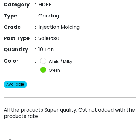
Category
:
HDPE
Type
:
Grinding
Grade
:
Injection Molding
Post Type
:
SalePost
Quantity
:
10 Ton
Color
:
White / Milky
Green
Available
All the products Super quality, Gst not added with the
products rate