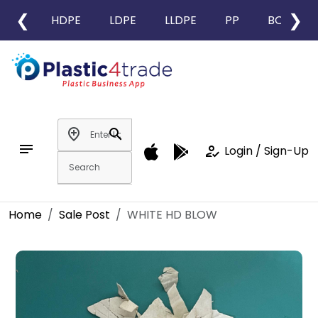
❮
❯
HDPE
LDPE
LLDPE
PP
BOPP
add_location
search
notes
how_to_reg
Login / Sign-Up
Home
Sale Post
WHITE HD BLOW