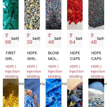
₹
₹
₹
₹
₹
Sell
storefront
Sell
storefront
Sell
storefront
Sell
storefront
Sell
storef
68
39
48
64
48
FIRST
HDPE
BLOW
HDPE
HDPE
GRINDED
WINE
MOLDING
CAPS
CAPS
HDPE
BOTTLE
HDPE
HDPE |
HDPE |
HDPE |
HDPE |
HDPE |
CAP
CAP
BOTTLE
Injection
Injection
Injection
Injection
Injection
GRINDING
CAP
Molding
Molding
Molding
Molding
Molding
SCRAP
GRINDING
Maharashtra,
Telangana,
Maharashtra,
Delhi,
Rajasthan
India
India
India
India
India