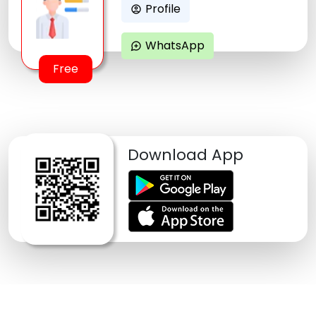
Profile
account_circle
WhatsApp
maps_ugc
Free
Download App