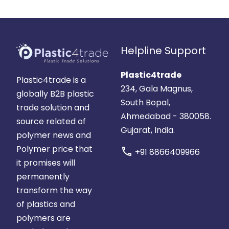
Helpline Support
Plastic4trade
Plastic4trade is a
234, Gala Magnus,
globally B2B plastic
South Bopal,
trade solution and
Ahmedabad - 380058.
source related of
Gujarat, India.
polymer news and
Polymer price that
call
+91 8866409966
it promises will
permanently
transform the way
of plastics and
polymers are