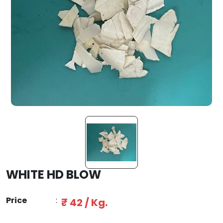
WHITE HD BLOW
Price
:
₹ 42 / Kg.