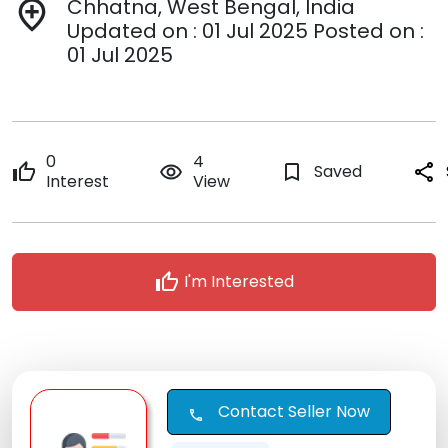
Chhatna, West Bengal, India
add_location
Updated on : 01 Jul 2025 Posted on :
01 Jul 2025
0
4
thumb_up
remove_red_eye
bookmark_border
Saved
share
Interest
View
thumb_up
I'm Interested
Contact Seller Now
call