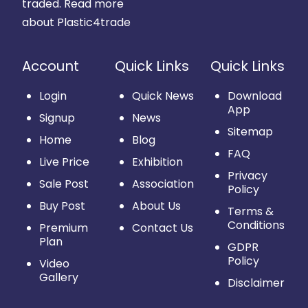
traded.
Read more
about Plastic4trade
Account
Quick Links
Quick Links
Login
Quick News
Download
App
Signup
News
Sitemap
Home
Blog
FAQ
Live Price
Exhibition
Privacy
Sale Post
Association
Policy
Buy Post
About Us
Terms &
Conditions
Premium
Contact Us
Plan
GDPR
Policy
Video
Gallery
Disclaimer