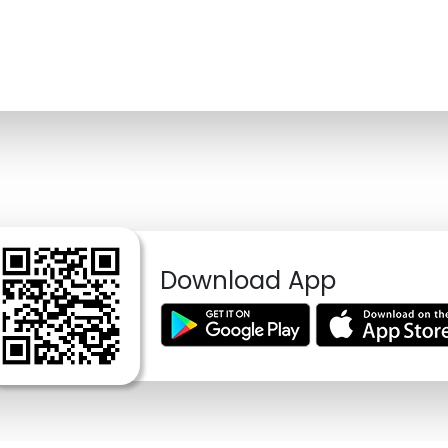
Download App