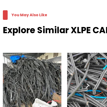
You May Also Like
Explore Similar XLPE C