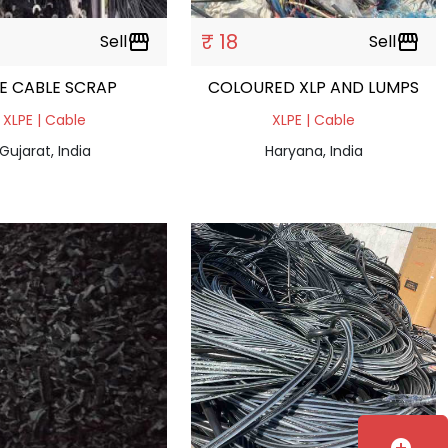
₹ 18
Sell
storefront
Sell
storefront
E CABLE SCRAP
COLOURED XLP AND LUMPS
XLPE | Cable
XLPE | Cable
Gujarat, India
Haryana, India