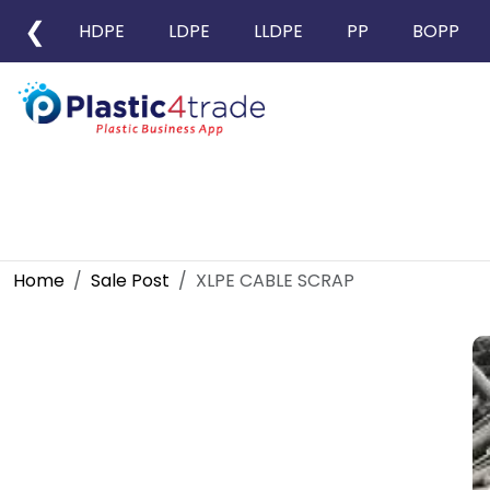
❮
HDPE
LDPE
LLDPE
PP
BOPP
Home
Sale Post
XLPE CABLE SCRAP