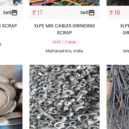
₹ 17
₹ 18
Sell
storefront
Sell
storefront
S SCRAP
XLPE MIX CABLES GRINDING
XLP
SCRAP
GR
XLPE | Cable
a
Maharashtra, India
Ma