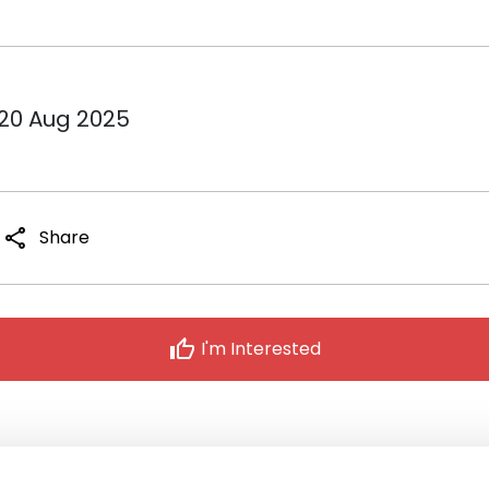
 20 Aug 2025
share
Share
thumb_up
I'm Interested