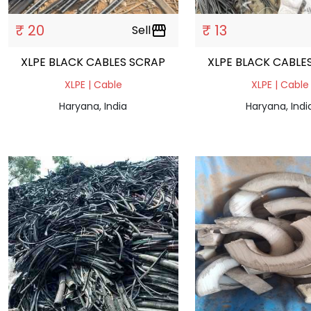
₹ 20
₹ 13
Sell
storefront
XLPE BLACK CABLES SCRAP
XLPE BLACK CABLE
XLPE | Cable
XLPE | Cable
Haryana, India
Haryana, Indi