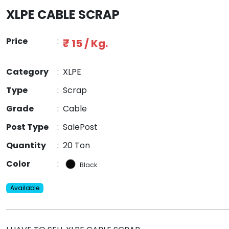
XLPE CABLE SCRAP
Price
:
₹ 15 / Kg.
Category
:
XLPE
Type
:
Scrap
Grade
:
Cable
Post Type
:
SalePost
Quantity
:
20 Ton
Color
:
Black
Available