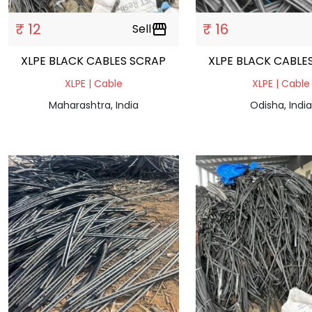
₹ 12
₹ 16
Sell
storefront
XLPE BLACK CABLES SCRAP
XLPE BLACK CAB
XLPE | Cable
XLPE | Cable
Maharashtra, India
Odisha, India