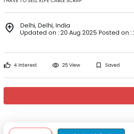
I HAVE TO SELL XLPE CABLE SCRAP
Delhi, Delhi, India
add_location
Updated on : 20 Aug 2025 Posted on :
thumb_up
4 Interest
remove_red_eye
25 View
bookmark_border
Saved