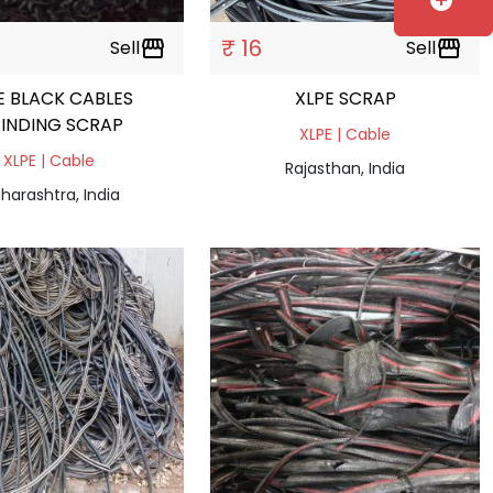
add_circle
₹ 16
Sell
storefront
Sell
storefront
E BLACK CABLES
XLPE SCRAP
INDING SCRAP
XLPE | Cable
XLPE | Cable
Rajasthan, India
harashtra, India