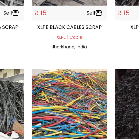
₹ 15
₹ 15
Sell
storefront
Sell
storefront
LES SCRAP
XLPE BLACK CABLES SCRAP
XLP
XLPE | Cable
Jharkhand, India