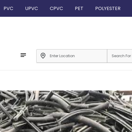
PVC
UPVC
CPVC
PET
POLYESTER
notes
add_location