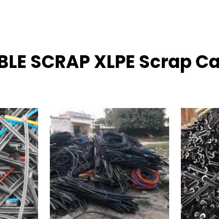
ABLE SCRAP XLPE Scrap C