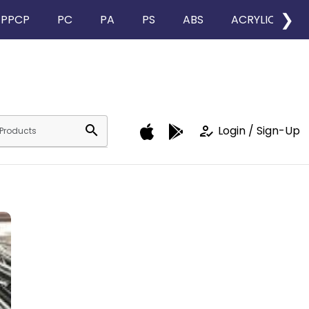
❯
PPCP
PC
PA
PS
ABS
ACRYLIC
search
how_to_reg
Login / Sign-Up