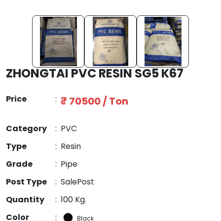
ZHONGTAI PVC RESIN SG5 K67
Price
:
₹ 70500 / Ton
Category
:
PVC
Type
:
Resin
Grade
:
Pipe
Post Type
:
SalePost
Quantity
:
100 Kg.
Color
:
Black