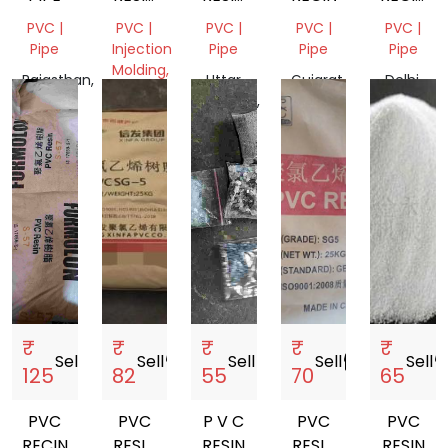
PCB(CIRCUIT
LG
XINFA
PVC |
PVC |
PVC |
PVC |
PVC |
BOARD)
BOHAI
Pipe
Injection
Pipe
Pipe
Pipe
WASTE
Molding,
Rajasthan,
Uttar
Gujarat,
Delhi,
Pipe
India
Pradesh,
India
India
Gujarat,
India
India
₹
₹
₹
₹
₹
Sell
storefront
Sell
storefront
Sell
storefront
Sell
storefront
Sell
storef
125
82
55
70
65
PVC
PVC
P V C
PVC
PVC
RECIN
RESIN
RESIN
RESIN
RESIN