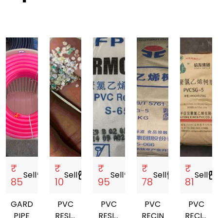
₹
₹
₹
₹
₹
Sell
storefront
Sell
storefront
Sell
storefront
Sell
storefront
Sell
storefro
85
10
95
78
81
GARDEN
PVC
PVC
PVC
PVC
PIPE
RESIN
RESIN
RECIN
RECIN