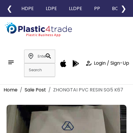
❮
❯
HDPE
LDPE
LLDPE
PP
BOPP
add_location
search
notes
how_to_reg
Login / Sign-Up
Home
Sale Post
ZHONGTAI PVC RESIN SG5 K67