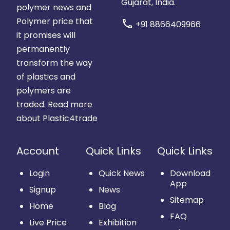
Gujarat, India.
polymer news and
Polymer price that
call
+91 8866409966
it promises will
permanently
transform the way
of plastics and
polymers are
traded.
Read more
about Plastic4trade
Account
Quick Links
Quick Links
Login
Quick News
Download
App
Signup
News
Sitemap
Home
Blog
FAQ
Live Price
Exhibition