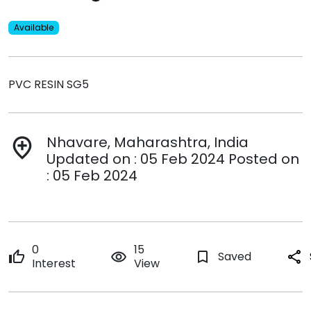
Available
PVC RESIN SG5
Nhavare, Maharashtra, India
add_location
Updated on : 05 Feb 2024 Posted on
: 05 Feb 2024
0
15
thumb_up
remove_red_eye
bookmark_border
Saved
share
Interest
View