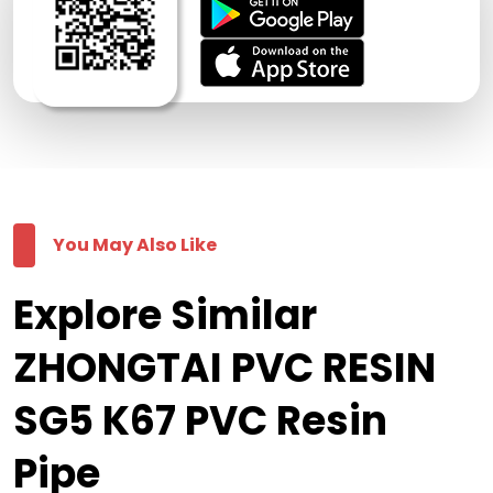
You May Also Like
Explore Similar
ZHONGTAI PVC RESIN
SG5 K67 PVC Resin
Pipe