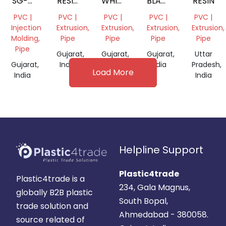
SG-5
RESIN
WHITE
BLACK
RESIN
PVC
POWDER
MILKY
POWDER
PVC |
PVC |
PVC |
PVC |
PVC |
RESIN
POWDER
Injection
Extrusion,
Extrusion,
Extrusion,
Extrusion,
Molding,
Pipe
Pipe
Pipe
Pipe
Pipe
Gujarat,
Gujarat,
Gujarat,
Uttar
Gujarat,
India
India
India
Pradesh,
Load More
India
India
Helpline Support
Plastic4trade
Plastic4trade is a
234, Gala Magnus,
globally B2B plastic
South Bopal,
trade solution and
Ahmedabad - 380058.
source related of