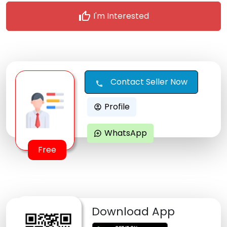
thumb_up
I'm Interested
Contact Seller Now
call
Profile
account_circle
WhatsApp
maps_ugc
Free
Download App