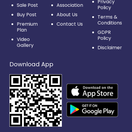
Privacy
Sale Post
Association
Policy
Buy Post
About Us
Terms &
Conditions
Premium
Contact Us
Plan
GDPR
Policy
Video
Gallery
Disclaimer
Download App