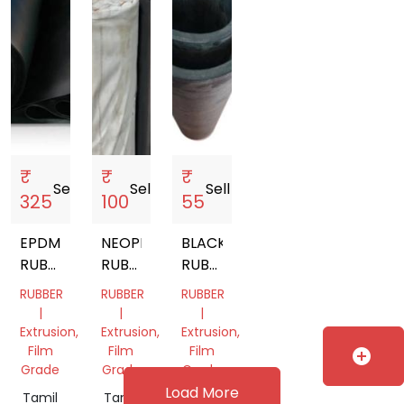
₹
₹
₹
Sell
storefront
Sell
storefront
Sell
storefront
325
100
55
EPDM
NEOPRENE
BLACK
RUBBER
RUBBER
RUBBER
SHEET
SHEET
SHEET
RUBBER
RUBBER
RUBBER
|
|
|
Extrusion,
Extrusion,
Extrusion,
Film
Film
Film
add_circle
Grade
Grade
Grade
Load More
Tamil
Tamil
Tamil