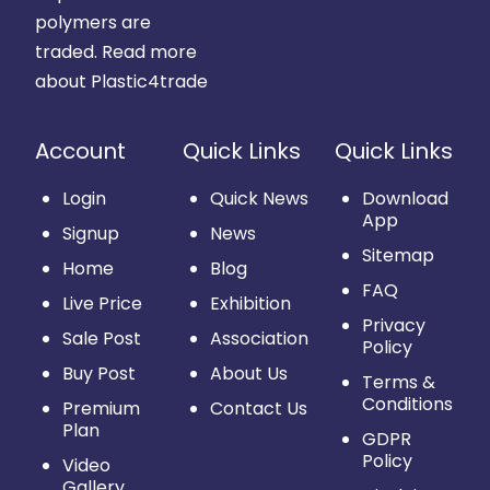
polymers are
traded.
Read more
about Plastic4trade
Account
Quick Links
Quick Links
Login
Quick News
Download
App
Signup
News
Sitemap
Home
Blog
FAQ
Live Price
Exhibition
Privacy
Sale Post
Association
Policy
Buy Post
About Us
Terms &
Conditions
Premium
Contact Us
Plan
GDPR
Policy
Video
Gallery