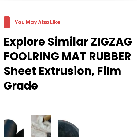
You May Also Like
Explore Similar ZIGZAG
FOOLRING MAT RUBBER
Sheet Extrusion, Film
Grade