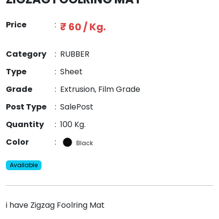
Price
:
₹ 60 / Kg.
Category
:
RUBBER
Type
:
Sheet
Grade
:
Extrusion, Film Grade
Post Type
:
SalePost
Quantity
:
100 Kg.
Color
:
Black
Available
i have Zigzag Foolring Mat