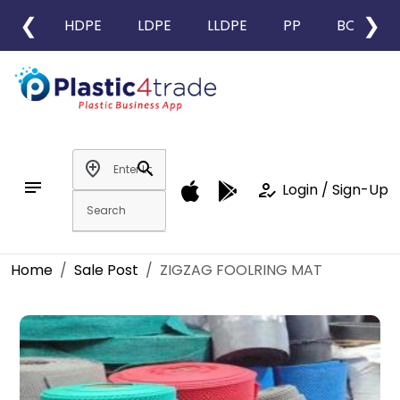
❮
❯
HDPE
LDPE
LLDPE
PP
BOPP
add_location
search
notes
how_to_reg
Login / Sign-Up
Home
Sale Post
ZIGZAG FOOLRING MAT