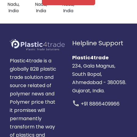
Nadu,
Nadu,
Nadu,
India
India
India
Helpline Support
Plastic4trade
Plastic4trade is a
234, Gala Magnus,
globally B2B plastic
South Bopal,
trade solution and
Ahmedabad - 380058.
source related of
Gujarat, India.
polymer news and
Polymer price that
call
+91 8866409966
it promises will
permanently
transform the way
of plastics and