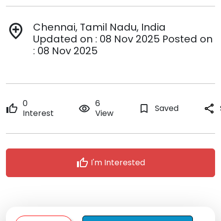
Chennai, Tamil Nadu, India
add_location
Updated on : 08 Nov 2025 Posted on
: 08 Nov 2025
0
6
thumb_up
remove_red_eye
bookmark_border
Saved
share
Interest
View
thumb_up
I'm Interested