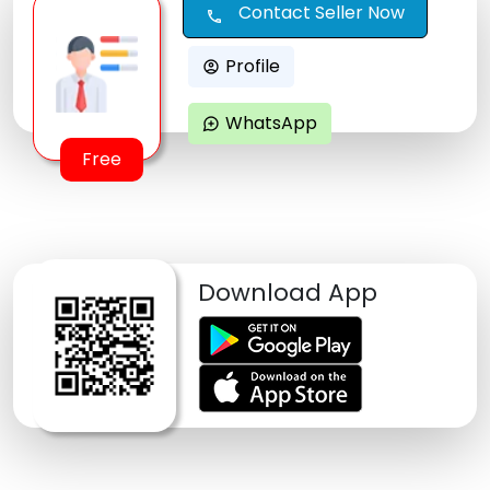
Contact Seller Now
call
Profile
account_circle
WhatsApp
maps_ugc
Free
Download App