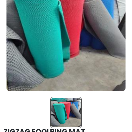
ZIGZAG FOOLRING MAT