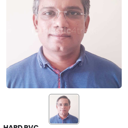
HARD PVC