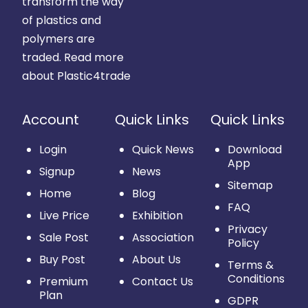
transform the way
of plastics and
polymers are
traded.
Read more
about Plastic4trade
Account
Quick Links
Quick Links
Login
Quick News
Download
App
Signup
News
Sitemap
Home
Blog
FAQ
Live Price
Exhibition
Privacy
Sale Post
Association
Policy
Buy Post
About Us
Terms &
Conditions
Premium
Contact Us
Plan
GDPR