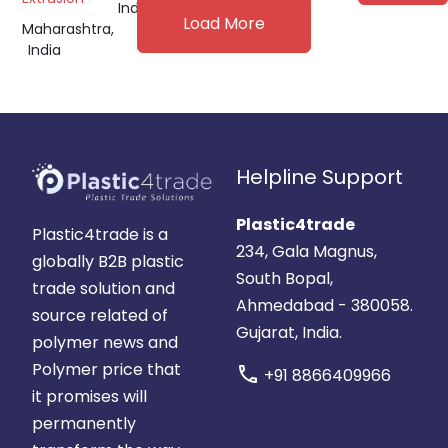
India
Load More
Maharashtra,
India
Helpline Support
Plastic4trade
Plastic4trade is a
234, Gala Magnus,
globally B2B plastic
South Bopal,
trade solution and
Ahmedabad - 380058.
source related of
Gujarat, India.
polymer news and
Polymer price that
call
+91 8866409966
it promises will
permanently