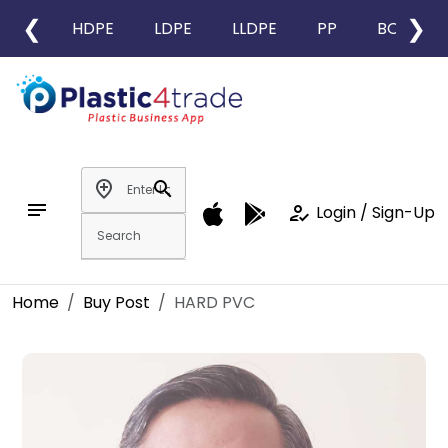
❮
❯
HDPE
LDPE
LLDPE
PP
BOPP
add_location
search
notes
how_to_reg
Login / Sign-Up
Home
Buy Post
HARD PVC