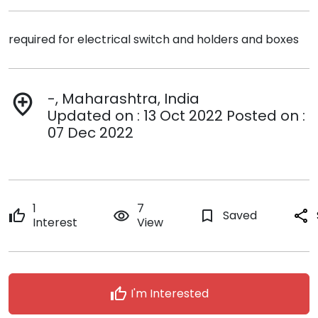
required for electrical switch and holders and boxes
-, Maharashtra, India
add_location
Updated on : 13 Oct 2022 Posted on :
07 Dec 2022
1
7
thumb_up
remove_red_eye
bookmark_border
Saved
share
Interest
View
thumb_up
I'm Interested