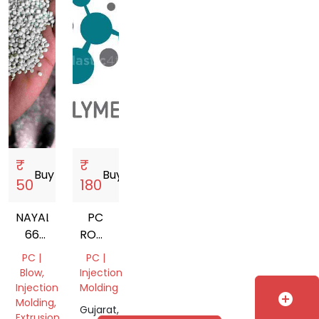
₹
₹
Buy
storefront
Buy
storefront
50
180
NAYALON
PC
66
ROMA
GARDING
WHITE
PC |
PC |
NATURAL
Blow,
Injection
Injection
Molding
add_circle
Molding,
Gujarat,
Extrusion