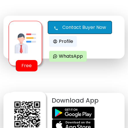
Contact Buyer Now
call
Profile
account_circle
WhatsApp
maps_ugc
Free
Download App