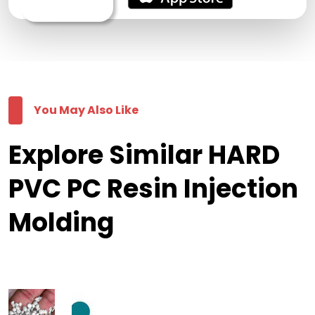
You May Also Like
Explore Similar HARD
PVC PC Resin Injection
Molding