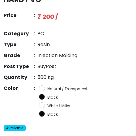
Price
:
₹ 200 /
Category
:
PC
Type
:
Resin
Grade
:
Injection Molding
Post Type
:
BuyPost
Quantity
:
500 Kg.
Color
:
Natural / Transparent
Black
White / Milky
Black
Available