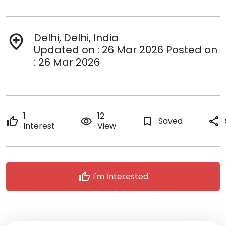
Delhi, Delhi, India
add_location
Updated on : 26 Mar 2026 Posted on
: 26 Mar 2026
1
12
thumb_up
remove_red_eye
bookmark_border
Saved
share
Interest
View
thumb_up
I'm Interested