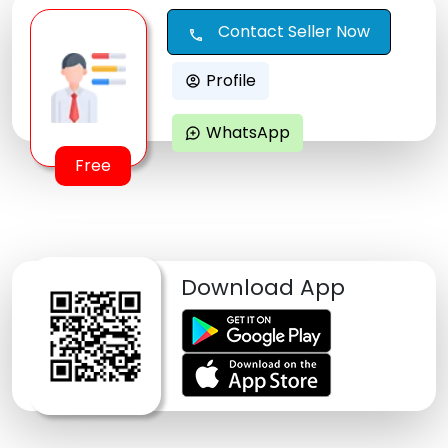
Contact Seller Now
call
Profile
account_circle
WhatsApp
maps_ugc
Free
Download App