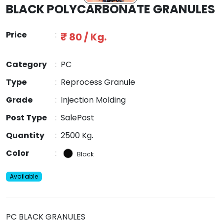
BLACK POLYCARBONATE GRANULES
Price
:
₹ 80 / Kg.
Category
:
PC
Type
:
Reprocess Granule
Grade
:
Injection Molding
Post Type
:
SalePost
Quantity
:
2500 Kg.
Color
:
Black
Available
PC BLACK GRANULES