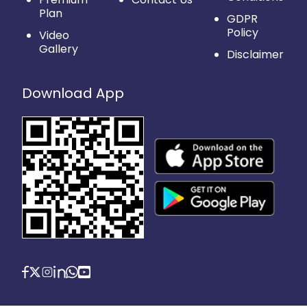
Plan
GDPR
Policy
Video
Gallery
Disclaimer
Download App