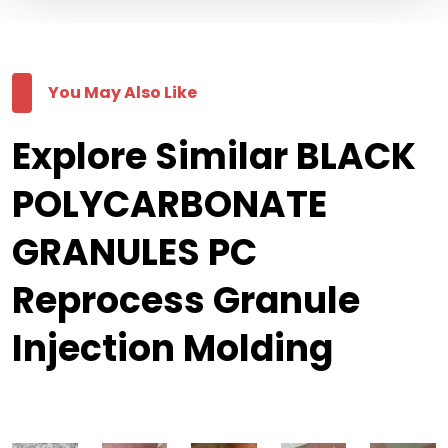
You May Also Like
Explore Similar BLACK
POLYCARBONATE
GRANULES PC
Reprocess Granule
Injection Molding