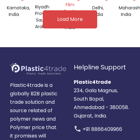
GRANULES
Film
Riyadh
Karnataka,
Delhi,
Maharash
Grade
Province,
India
India
India
Load More
Saudi
Gujarat,
Arabia
India
Helpline Support
Plastic4trade
Plastic4trade is a
234, Gala Magnus,
globally B2B plastic
South Bopal,
trade solution and
Ahmedabad - 380058.
source related of
Gujarat, India.
polymer news and
Polymer price that
call
+91 8866409966
it promises will