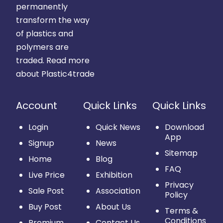
permanently
transform the way
of plastics and
polymers are
traded.
Read more
about Plastic4trade
Account
Quick Links
Quick Links
Login
Quick News
Download
App
Signup
News
Sitemap
Home
Blog
FAQ
Live Price
Exhibition
Privacy
Sale Post
Association
Policy
Buy Post
About Us
Terms &
Conditions
Premium
Contact Us