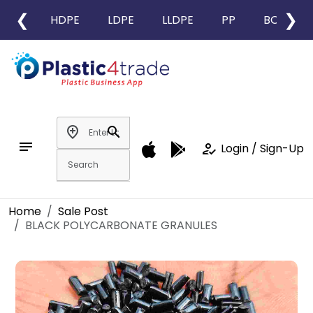
❮
❯
HDPE
LDPE
LLDPE
PP
BOPP
add_location
search
notes
how_to_reg
Login / Sign-Up
Home
Sale Post
BLACK POLYCARBONATE GRANULES