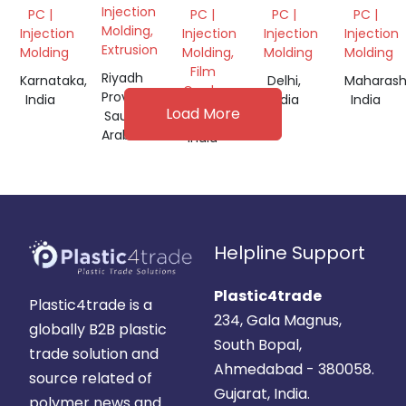
GRANULES
CARBON
GRANULE
SABIC
Injection
PC |
PC |
PC |
PC |
PASTE
GRANUL
Molding,
Injection
Injection
Injection
Injection
NOODLES,
Extrusion
Molding
Molding,
Molding
Molding
GRANULES
Film
Riyadh
Karnataka,
Delhi,
Maharash
Grade
Province,
India
India
India
Load More
Saudi
Gujarat,
Arabia
India
Helpline Support
Plastic4trade
Plastic4trade is a
234, Gala Magnus,
globally B2B plastic
South Bopal,
trade solution and
Ahmedabad - 380058.
source related of
Gujarat, India.
polymer news and