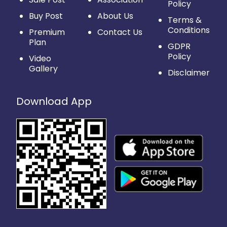
Policy
Buy Post
About Us
Terms &
Conditions
Premium
Contact Us
Plan
GDPR
Policy
Video
Gallery
Disclaimer
Download App