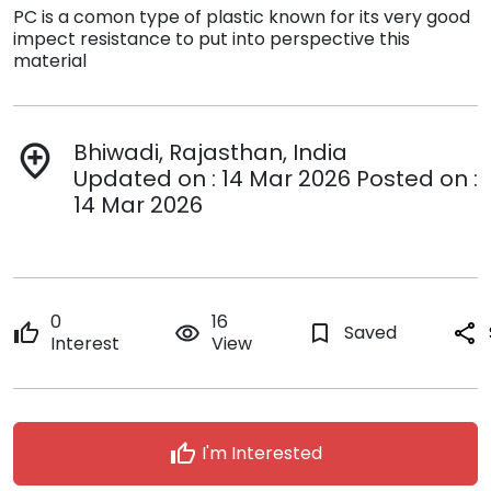
PC is a comon type of plastic known for its very good
impect resistance to put into perspective this
material
Bhiwadi, Rajasthan, India
add_location
Updated on : 14 Mar 2026 Posted on :
14 Mar 2026
0
16
thumb_up
remove_red_eye
bookmark_border
Saved
share
Interest
View
thumb_up
I'm Interested