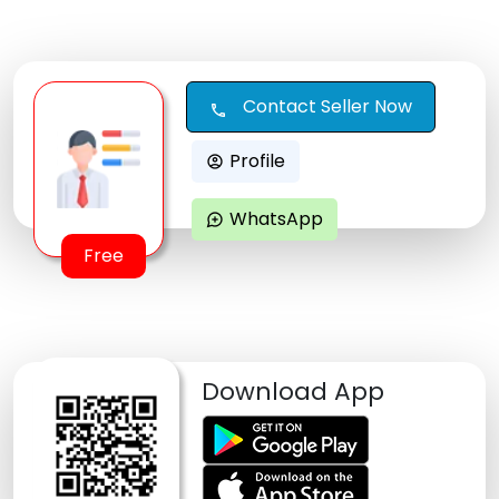
Contact Seller Now
call
Profile
account_circle
WhatsApp
maps_ugc
Free
Download App