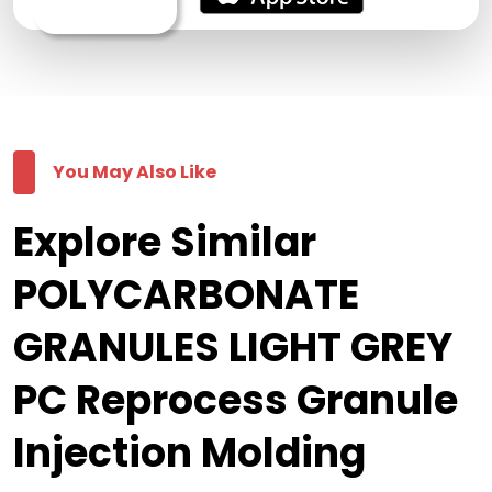
You May Also Like
Explore Similar
POLYCARBONATE
GRANULES LIGHT GREY
PC Reprocess Granule
Injection Molding