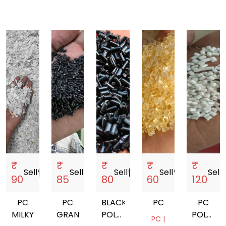
₹
₹
₹
₹
₹
Sell
storefront
Sell
storefront
Sell
storefront
Sell
storefront
Sell
sto
90
85
80
60
120
PC
PC
BLACK
PC
PC
MILKY
GRANULES
POLYCARBONATE
POLYCA
PC |