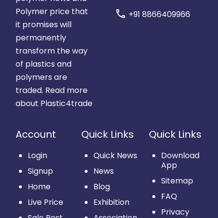
Polymer price that
call
+91 8866409966
it promises will
permanently
transform the way
of plastics and
polymers are
traded.
Read more
about Plastic4trade
Account
Quick Links
Quick Links
Login
Quick News
Download
App
Signup
News
Sitemap
Home
Blog
FAQ
Live Price
Exhibition
Privacy
Sale Post
Association