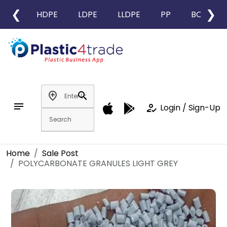
❮
❯
HDPE
LDPE
LLDPE
PP
BOPP
add_location
search
notes
how_to_reg
Login / Sign-Up
Home
Sale Post
POLYCARBONATE GRANULES LIGHT GREY