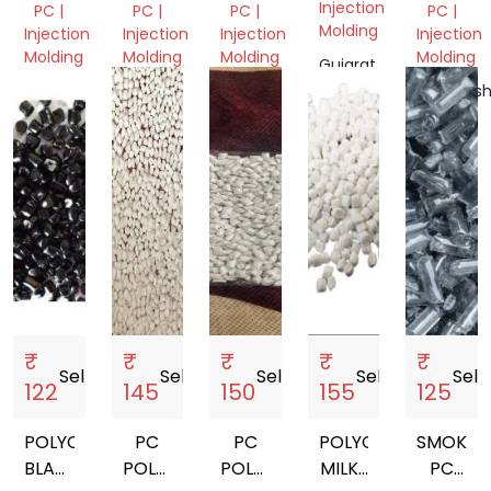
GRANULES
REPROC
Injection
PC |
PC |
PC |
PC |
GRANUL
Molding
Injection
Injection
Injection
Injection
Molding
Molding
Molding
Molding
Gujarat,
India
Delhi,
Delhi,
Delhi,
Maharash
India
India
India
India
₹
₹
₹
₹
₹
Sell
storefront
Sell
storefront
Sell
storefront
Sell
storefront
Sell
sto
122
145
150
155
125
POLYCARBONATE
PC
PC
POLYCARBONATE
SMOKE
BLACK
POLYCARBONATE
POLYCARBONATE
MILKY
PC