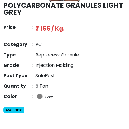
POLYCARBONATE GRANULES LIGHT
GREY
Price
:
₹ 155 / Kg.
Category
:
PC
Type
:
Reprocess Granule
Grade
:
Injection Molding
Post Type
:
SalePost
Quantity
:
5 Ton
Color
:
Grey
Available