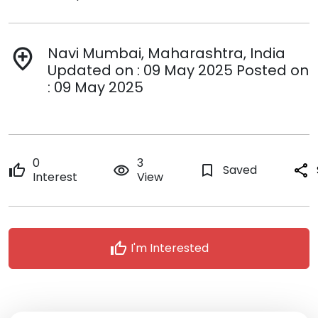
Navi Mumbai, Maharashtra, India
add_location
Updated on : 09 May 2025 Posted on
: 09 May 2025
0
3
thumb_up
remove_red_eye
bookmark_border
Saved
share
Interest
View
thumb_up
I'm Interested