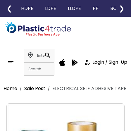
❮
❯
HDPE
LDPE
LLDPE
PP
BOPP
add_location
search
notes
how_to_reg
Login / Sign-Up
Home
Sale Post
ELECTRICAL SELF ADHESIVE TAPE