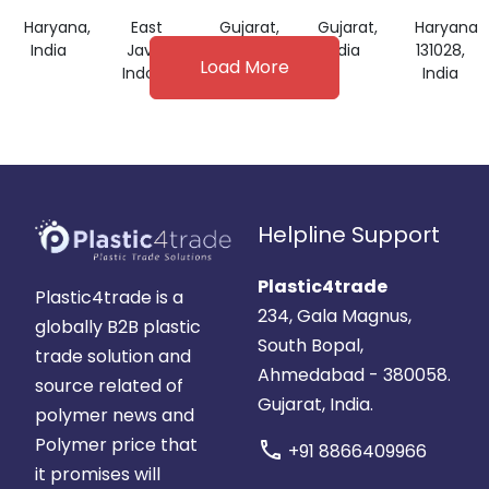
FILM
Haryana,
East
Gujarat,
Gujarat,
Haryana
India
Java,
India
India
131028,
Load More
Indonesia
India
Helpline Support
Plastic4trade
Plastic4trade is a
234, Gala Magnus,
globally B2B plastic
South Bopal,
trade solution and
Ahmedabad - 380058.
source related of
Gujarat, India.
polymer news and
Polymer price that
call
+91 8866409966
it promises will