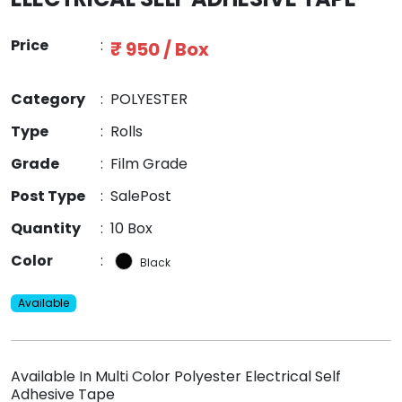
Price
:
₹ 950 / Box
Category
:
POLYESTER
Type
:
Rolls
Grade
:
Film Grade
Post Type
:
SalePost
Quantity
:
10 Box
Color
:
Black
Available
Available In Multi Color Polyester Electrical Self
Adhesive Tape