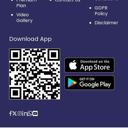
Plan
GDPR
Policy
Video
Gallery
Disclaimer
Download App