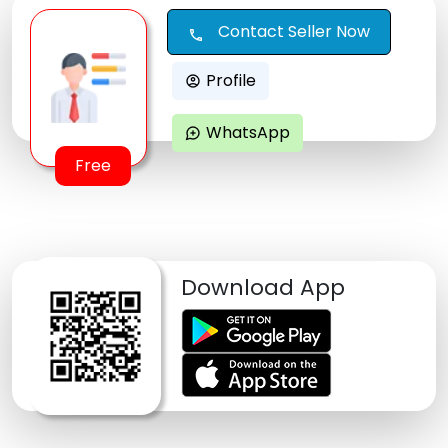
Contact Seller Now
call
Profile
account_circle
WhatsApp
maps_ugc
Free
Download App