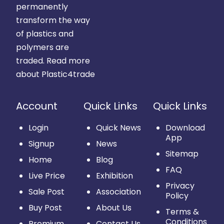
permanently
transform the way
of plastics and
polymers are
traded.
Read more
about Plastic4trade
Account
Quick Links
Quick Links
Login
Quick News
Download
App
Signup
News
Sitemap
Home
Blog
FAQ
Live Price
Exhibition
Privacy
Sale Post
Association
Policy
Buy Post
About Us
Terms &
Conditions
Premium
Contact Us