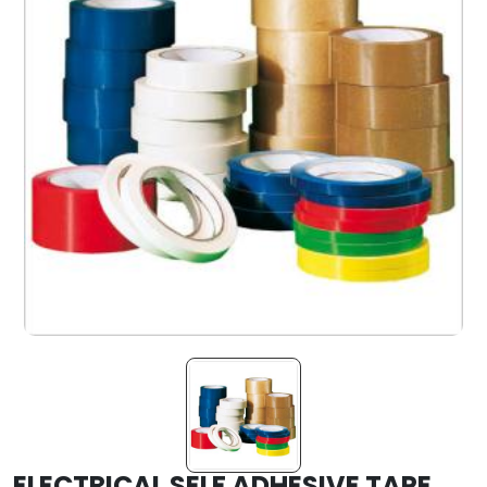
ELECTRICAL SELF ADHESIVE TAPE