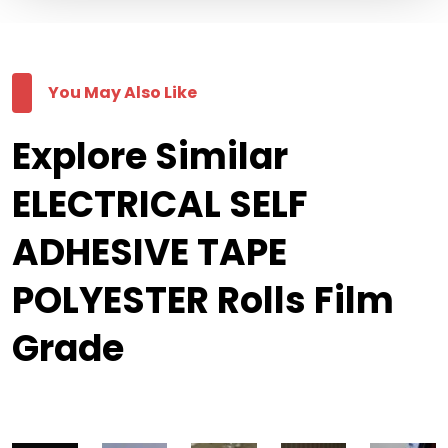
You May Also Like
Explore Similar
ELECTRICAL SELF
ADHESIVE TAPE
POLYESTER Rolls Film
Grade