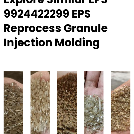
9924422299 EPS
Reprocess Granule
Injection Molding