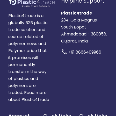
Helpline Support
Plastic4trade
Plastic4trade is a
234, Gala Magnus,
globally B2B plastic
South Bopal,
trade solution and
Ahmedabad - 380058.
source related of
Gujarat, India.
polymer news and
Polymer price that
call
+91 8866409966
it promises will
permanently
transform the way
of plastics and
polymers are
traded.
Read more
about Plastic4trade