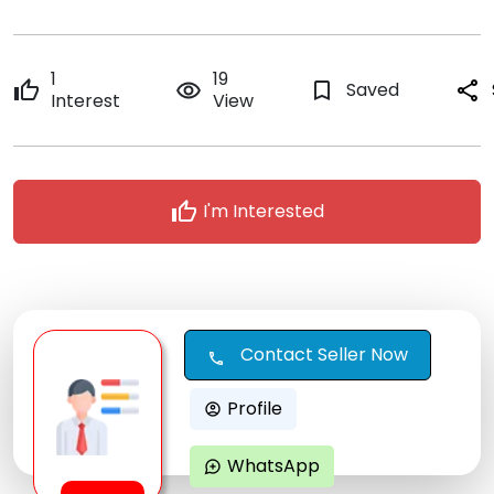
1
19
thumb_up
remove_red_eye
bookmark_border
Saved
share
Interest
View
thumb_up
I'm Interested
Contact Seller Now
call
Profile
account_circle
WhatsApp
maps_ugc