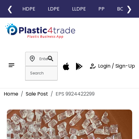
❮
❯
HDPE
LDPE
LLDPE
PP
BOPP
add_location
search
notes
how_to_reg
Login / Sign-Up
Home
Sale Post
EPS 9924422299