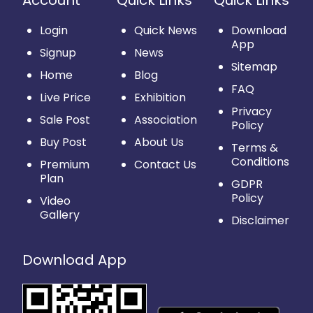
Account
Quick Links
Quick Links
Login
Quick News
Download
App
Signup
News
Sitemap
Home
Blog
FAQ
Live Price
Exhibition
Privacy
Sale Post
Association
Policy
Buy Post
About Us
Terms &
Conditions
Premium
Contact Us
Plan
GDPR
Policy
Video
Gallery
Disclaimer
Download App