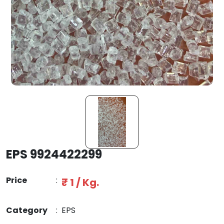
EPS 9924422299
Price
:
₹ 1 / Kg.
Category
:
EPS