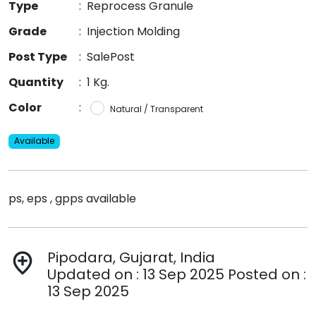
Type
:
Reprocess Granule
Grade
:
Injection Molding
Post Type
:
SalePost
Quantity
:
1 Kg.
Color
:
Natural / Transparent
Available
ps, eps , gpps available
Pipodara, Gujarat, India
add_location
Updated on : 13 Sep 2025 Posted on :
13 Sep 2025