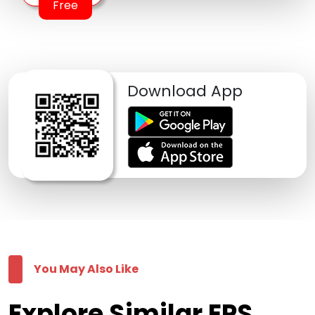
Free
Download App
You May Also Like
Explore Similar EPS