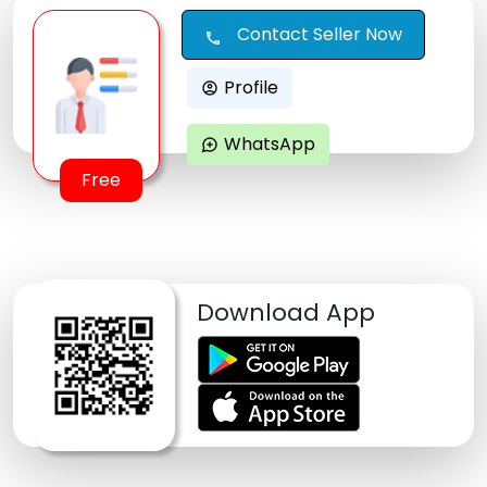
Contact Seller Now
call
Profile
account_circle
WhatsApp
maps_ugc
Free
Download App