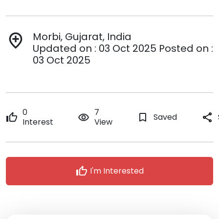
Morbi, Gujarat, India
add_location
Updated on : 03 Oct 2025 Posted on :
03 Oct 2025
0
7
thumb_up
remove_red_eye
bookmark_border
Saved
share
Interest
View
thumb_up
I'm Interested