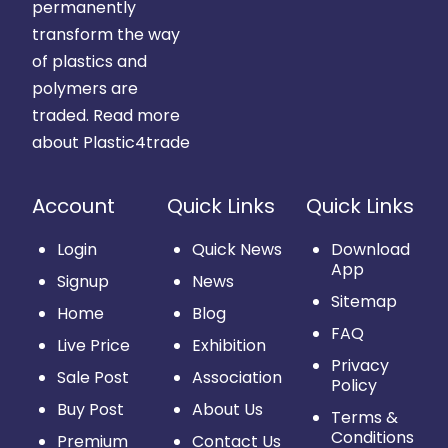
permanently
transform the way
of plastics and
polymers are
traded.
Read more
about Plastic4trade
Account
Quick Links
Quick Links
Login
Quick News
Download
App
Signup
News
Sitemap
Home
Blog
FAQ
Live Price
Exhibition
Privacy
Sale Post
Association
Policy
Buy Post
About Us
Terms &
Conditions
Premium
Contact Us