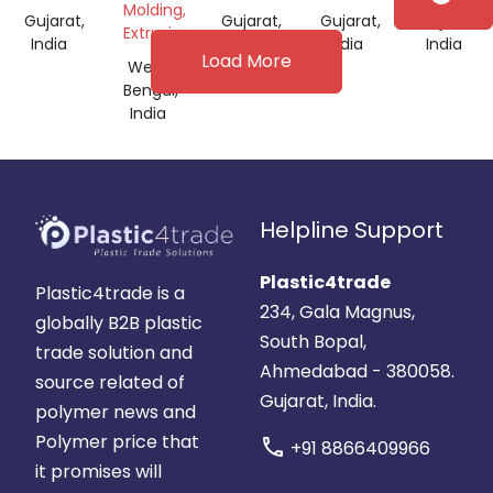
Molding,
Gujarat,
Gujarat,
Gujarat,
Gujarat,
Extrusion
India
India
India
India
Load More
West
Bengal,
India
Helpline Support
Plastic4trade
Plastic4trade is a
234, Gala Magnus,
globally B2B plastic
South Bopal,
trade solution and
Ahmedabad - 380058.
source related of
Gujarat, India.
polymer news and
Polymer price that
call
+91 8866409966
it promises will