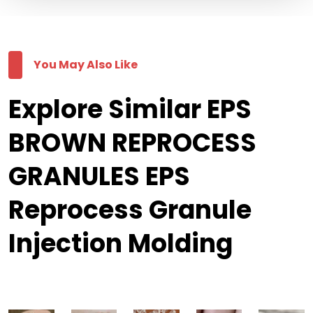
You May Also Like
Explore Similar EPS
BROWN REPROCESS
GRANULES EPS
Reprocess Granule
Injection Molding