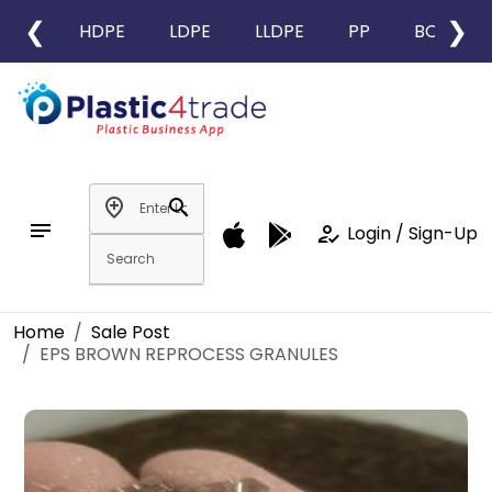
❮
❯
HDPE
LDPE
LLDPE
PP
BOPP
add_location
search
notes
how_to_reg
Login / Sign-Up
Home
Sale Post
EPS BROWN REPROCESS GRANULES