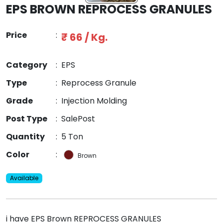
EPS BROWN REPROCESS GRANULES
Price
:
₹ 66 / Kg.
Category
:
EPS
Type
:
Reprocess Granule
Grade
:
Injection Molding
Post Type
:
SalePost
Quantity
:
5 Ton
Color
:
Brown
Available
i have EPS Brown REPROCESS GRANULES