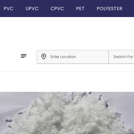
PVC
UPVC
CPVC
PET
POLYESTER
notes
add_location