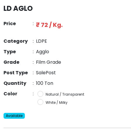
LD AGLO
Price
:
₹ 72 / Kg.
Category
:
LDPE
Type
:
Agglo
Grade
:
Film Grade
Post Type
:
SalePost
Quantity
:
100 Ton
Color
:
Natural / Transparent
White / Milky
Available