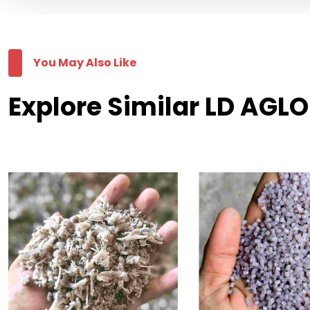
You May Also Like
Explore Similar LD AGLO