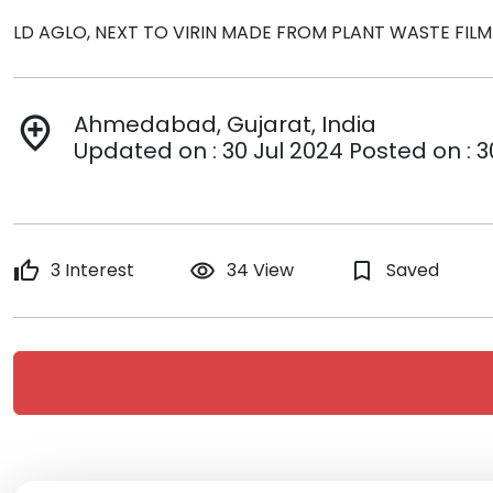
LD AGLO, NEXT TO VIRIN MADE FROM PLANT WASTE FI
Ahmedabad, Gujarat, India
add_location
Updated on : 30 Jul 2024 Posted on : 3
thumb_up
3 Interest
remove_red_eye
34 View
bookmark_border
Saved