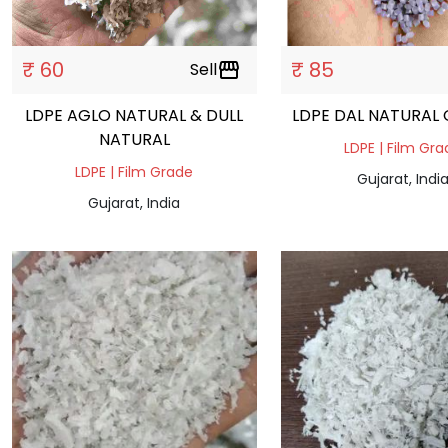
₹ 60
₹ 85
Sell
storefront
LDPE AGLO NATURAL & DULL
L
NATURAL
LDPE | Film Gr
LDPE | Film Grade
Gujarat, Indi
Gujarat, India