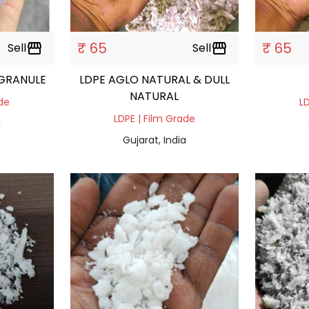
₹ 65
₹ 65
Sell
storefront
Sell
storefront
DPE DAL NATURAL GRANULE
LDPE AGLO NATURAL & DULL
NATURAL
ade
LD
LDPE | Film Grade
a
Gujarat, India