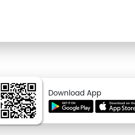
Download App