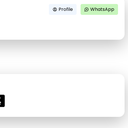
Profile
WhatsApp
account_circle
maps_ugc