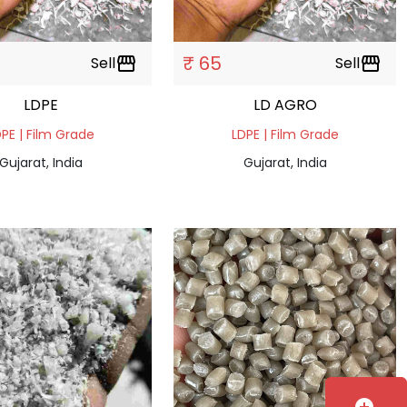
₹ 65
Sell
storefront
Sell
storefront
LDPE
LD AGRO
PE | Film Grade
LDPE | Film Grade
Gujarat, India
Gujarat, India