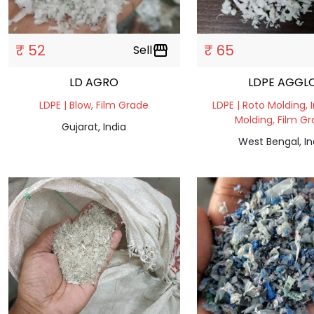
₹ 52
₹ 65
Sell
storefront
LD AGRO
LDPE AGGL
LDPE | Blow, Film Grade
LDPE | Roto Molding, 
Molding, Film G
Gujarat, India
West Bengal, In