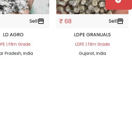
add_circle
₹ 68
Sell
storefront
Sell
storefront
LD AGRO
LDPE GRANUALS
PE | Film Grade
LDPE | Film Grade
ar Pradesh, India
Gujarat, India