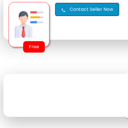
Contact Seller Now
call
Free