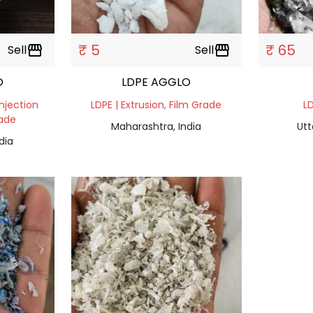
₹ 5
₹ 65
Sell
storefront
Sell
storefront
O
LDPE AGGLO
Injection
LDPE | Extrusion, Film Grade
LD
rade
Maharashtra, India
Utt
dia