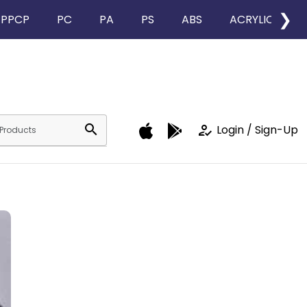
❯
PPCP
PC
PA
PS
ABS
ACRYLIC
search
how_to_reg
Login / Sign-Up