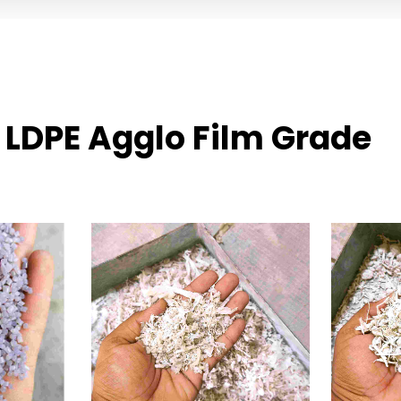
 LDPE Agglo Film Grade