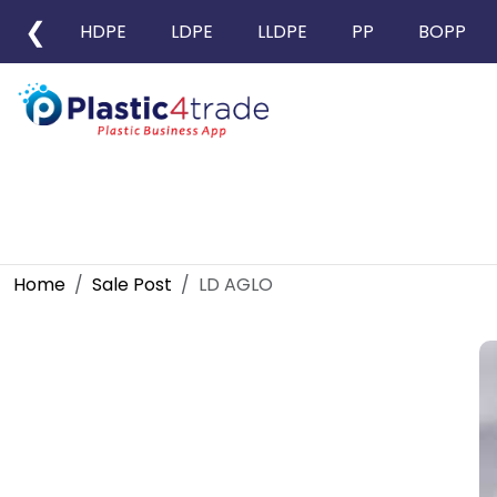
❮
HDPE
LDPE
LLDPE
PP
BOPP
Home
Sale Post
LD AGLO