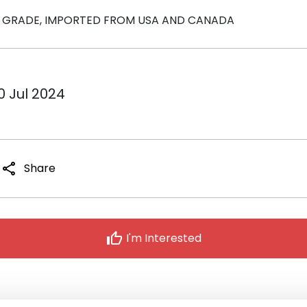
LM GRADE, IMPORTED FROM USA AND CANADA
0 Jul 2024
share
Share
thumb_up
I'm Interested