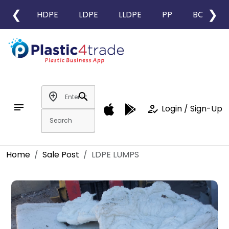
❮
❯
HDPE
LDPE
LLDPE
PP
BOPP
add_location
search
notes
how_to_reg
Login / Sign-Up
Home
Sale Post
LDPE LUMPS