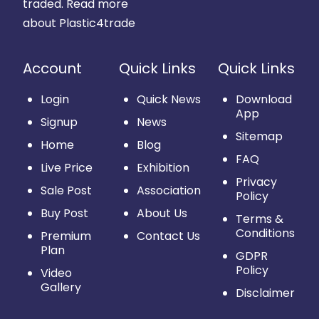
traded.
Read more
about Plastic4trade
Account
Quick Links
Quick Links
Login
Quick News
Download
App
Signup
News
Sitemap
Home
Blog
FAQ
Live Price
Exhibition
Privacy
Sale Post
Association
Policy
Buy Post
About Us
Terms &
Conditions
Premium
Contact Us
Plan
GDPR
Policy
Video
Gallery
Disclaimer