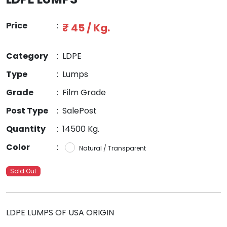
Price
:
₹ 45 / Kg.
Category
:
LDPE
Type
:
Lumps
Grade
:
Film Grade
Post Type
:
SalePost
Quantity
:
14500 Kg.
Color
:
Natural / Transparent
Sold Out
LDPE LUMPS OF USA ORIGIN