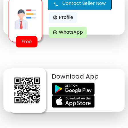
Contact Seller Now
call
Profile
account_circle
WhatsApp
maps_ugc
Free
Download App