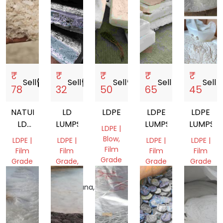
₹
₹
₹
₹
₹
Sell
storefront
Sell
storefront
Sell
storefront
Sell
storefront
Sell
store
78
32
50
65
45
NATURAL
LD
LDPE
LDPE
LDPE
LD
LUMPS
LUMPS
LUMPS
LDPE |
AGGLO
Blow,
LDPE |
LDPE |
LDPE |
LDPE |
Film
Film
Film
Film
Film
Grade
Grade
Grade,
Grade
Grade
Pipe
Gujarat,
Gujarat,
Gujarat,
Gujarat,
India
India
Telangana,
India
India
India