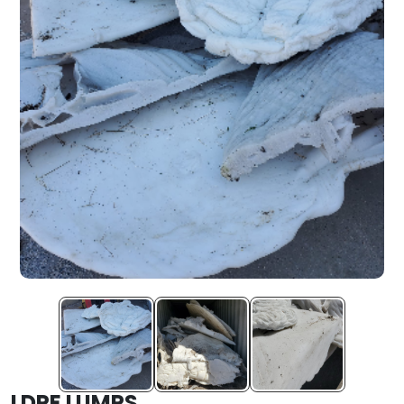
LDPE LUMPS