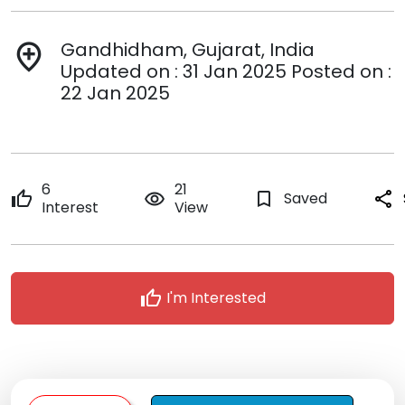
Gandhidham, Gujarat, India
add_location
Updated on : 31 Jan 2025 Posted on :
22 Jan 2025
6
21
thumb_up
remove_red_eye
bookmark_border
Saved
share
Interest
View
thumb_up
I'm Interested