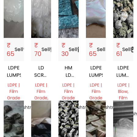
₹
₹
₹
₹
₹
Sell
storefront
Sell
storefront
Sell
storefront
Sell
storefront
Sell
storefro
65
70
30
65
61
LDPE
LD
HM
LDPE
LDPE
LUMPS
SCRAP
LD
LUMPS
LUMPS
, LD
LUMPS
DULL
LDPE |
LDPE |
LDPE |
LDPE |
LDPE |
GRANULES
NATURA
Film
Film
Film
Film
Blow,
Grade
Grade,
Grade
Grade
Film
RAFFIA,
Grade
Maharashtra,
Maharashtra,
Maharashtra,
Mix
India
India
India
Maharash
Scrap
India
Delhi,
India