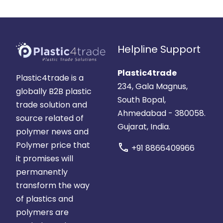
Helpline Support
Plastic4trade
Plastic4trade is a
234, Gala Magnus,
globally B2B plastic
South Bopal,
trade solution and
Ahmedabad - 380058.
source related of
Gujarat, India.
polymer news and
Polymer price that
call
+91 8866409966
it promises will
permanently
transform the way
of plastics and
polymers are