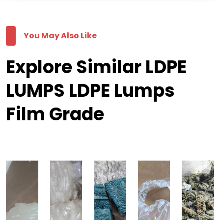
You May Also Like
Explore Similar LDPE
LUMPS LDPE Lumps
Film Grade