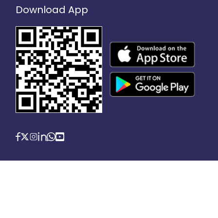
Download App