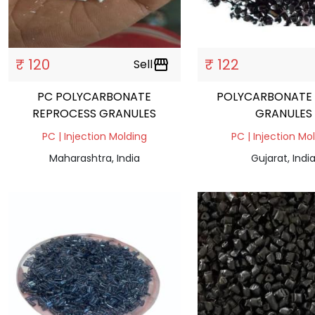
₹ 120
₹ 122
Sell
storefront
PC POLYCARBONATE
POLYCARBONATE
REPROCESS GRANULES
GRANULES
PC | Injection Molding
PC | Injection Mo
Maharashtra, India
Gujarat, Indi