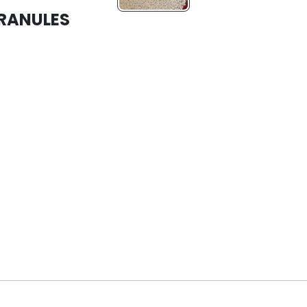
GRANULES