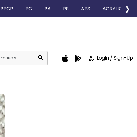
❯
PPCP
PC
PA
PS
ABS
ACRYLIC
search
how_to_reg
Login / Sign-Up