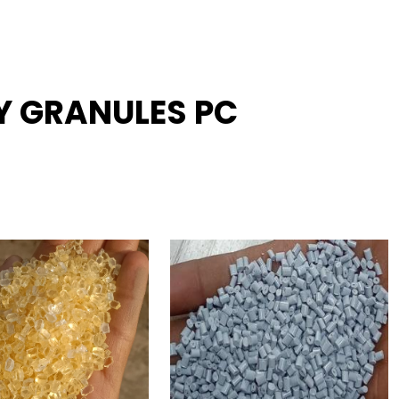
Y GRANULES PC