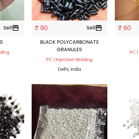
₹ 80
₹ 60
Sell
storefront
Sell
storefront
S
BLACK POLYCARBONATE
GRANULES
lding
PC |
PC | Injection Molding
Delhi, India