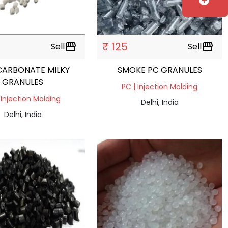
add_circle
₹ 125
Sell
storefront
Sell
storefront
CARBONATE MILKY
SMOKE PC GRANULES
GRANULES
PC | Injection Molding
 Injection Molding
Delhi, India
Delhi, India