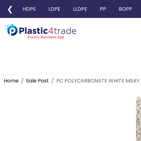
❮
HDPE
LDPE
LLDPE
PP
BOPP
Home
Sale Post
PC POLYCARBONATE WHITE MILKY