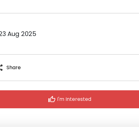
 23 Aug 2025
are
Share
thumb_up
I'm Interested