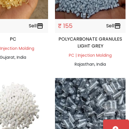
₹ 155
Sell
storefront
Sell
storefront
PC
POLYCARBONATE GRANULES
LIGHT GREY
 Injection Molding
PC | Injection Molding
Gujarat, India
Rajasthan, India