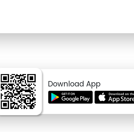
Download App