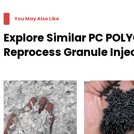
You May Also Like
Explore Similar PC PO
Reprocess Granule Inje