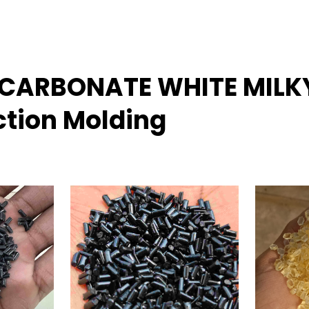
LYCARBONATE WHITE MILK
ction Molding