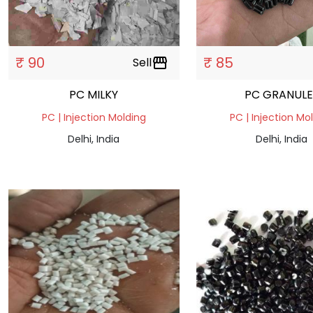
₹ 90
₹ 85
Sell
storefront
PC MILKY
PC GRANULE
PC | Injection Molding
PC | Injection Mo
Delhi, India
Delhi, India