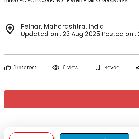
i have PC POLYCARBONATE WHITE MILKY GRANULES
Pelhar, Maharashtra, India
add_location
Updated on : 23 Aug 2025 Posted on :
thumb_up
1 Interest
remove_red_eye
6 View
bookmark_border
Saved
sh