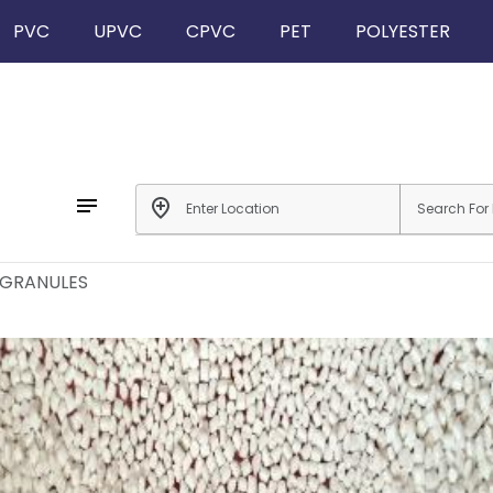
PVC
UPVC
CPVC
PET
POLYESTER
notes
add_location
 GRANULES