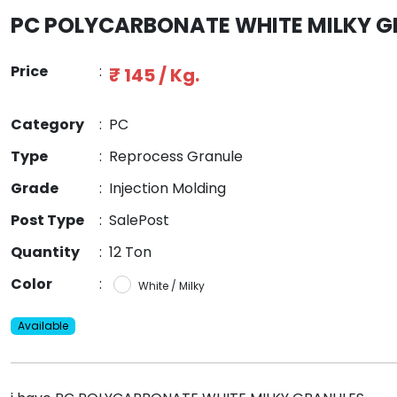
PC POLYCARBONATE WHITE MILKY 
Price
:
₹ 145 / Kg.
Category
:
PC
Type
:
Reprocess Granule
Grade
:
Injection Molding
Post Type
:
SalePost
Quantity
:
12 Ton
Color
:
White / Milky
Available