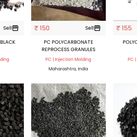
₹ 150
₹ 155
Sell
storefront
Sell
storefront
 BLACK
PC POLYCARBONATE
POLY
REPROCESS GRANULES
lding
PC | Injection Molding
PC |
a
Maharashtra, India