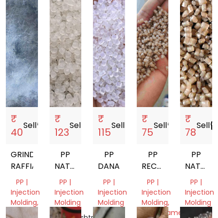
₹
₹
₹
₹
₹
Sell
storefront
Sell
storefront
Sell
storefront
Sell
storefront
Sell
storef
40
123
115
75
78
GRINDED
PP
PP
PP
PP
RAFFIA
NATURAL
DANA
RECYCLED
NATURA
GRANULES
GRANUELS
GRANUL
PP |
PP |
PP |
PP |
PP |
DANA
Injection
Injection
Injection
Injection
Injection
Molding,
Molding
Molding
Molding,
Molding
RAFFIA
Monofilament
Maharashtra,
Gujarat,
Gujarat,