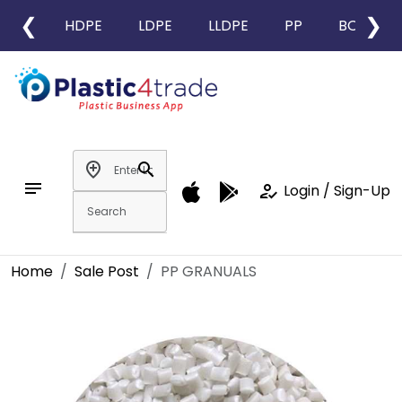
❮
❯
HDPE
LDPE
LLDPE
PP
BOPP
add_location
search
notes
how_to_reg
Login / Sign-Up
Home
Sale Post
PP GRANUALS