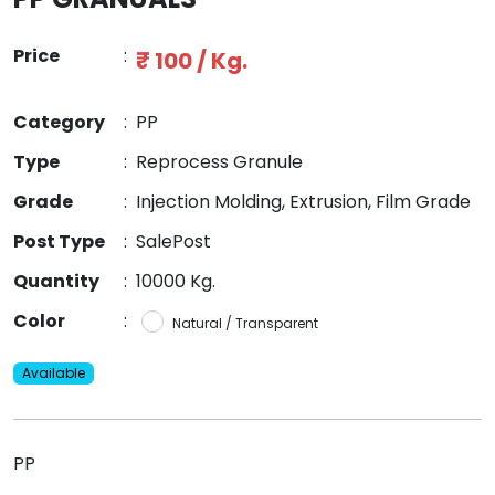
Price
:
₹ 100 / Kg.
Category
:
PP
Type
:
Reprocess Granule
Grade
:
Injection Molding, Extrusion, Film Grade
Post Type
:
SalePost
Quantity
:
10000 Kg.
Color
:
Natural / Transparent
Available
PP