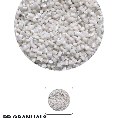
PP GRANUALS