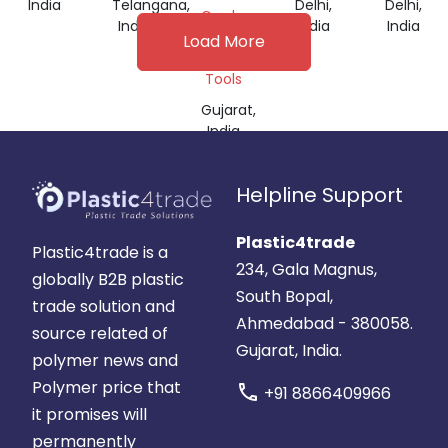
India
Telangana,
Delhi,
Delhi,
Grade,
India
India
India
Machine
Load More
&
Tools
Gujarat,
India
Helpline Support
Plastic4trade
Plastic4trade is a
234, Gala Magnus,
globally B2B plastic
South Bopal,
trade solution and
Ahmedabad - 380058.
source related of
Gujarat, India.
polymer news and
Polymer price that
call
+91 8866409966
it promises will
permanently