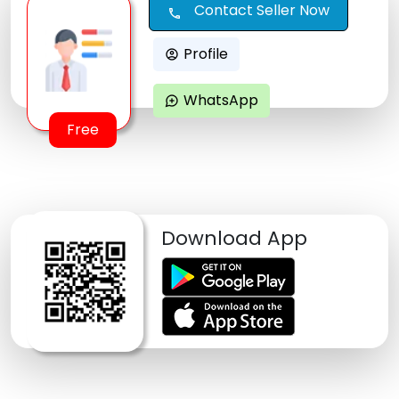
Contact Seller Now
call
Profile
account_circle
WhatsApp
maps_ugc
Free
Download App