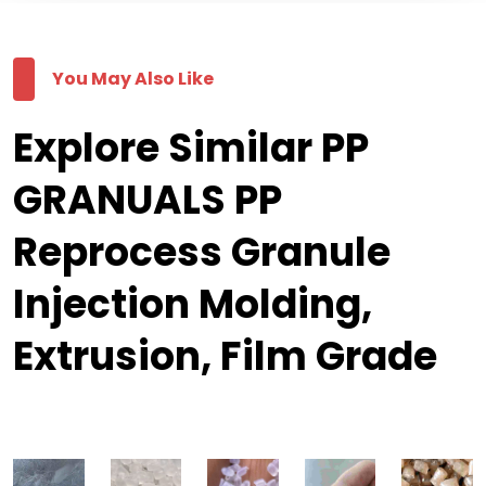
You May Also Like
Explore Similar PP
GRANUALS PP
Reprocess Granule
Injection Molding,
Extrusion, Film Grade