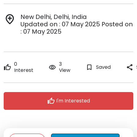
New Delhi, Delhi, India
add_location
Updated on : 07 May 2025 Posted on
: 07 May 2025
0
3
thumb_up
remove_red_eye
bookmark_border
Saved
share
Interest
View
thumb_up
I'm Interested