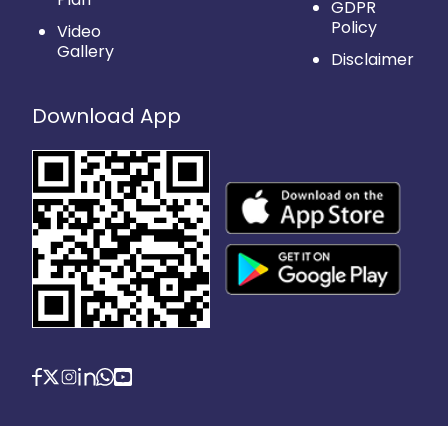
GDPR
Policy
Video
Gallery
Disclaimer
Download App