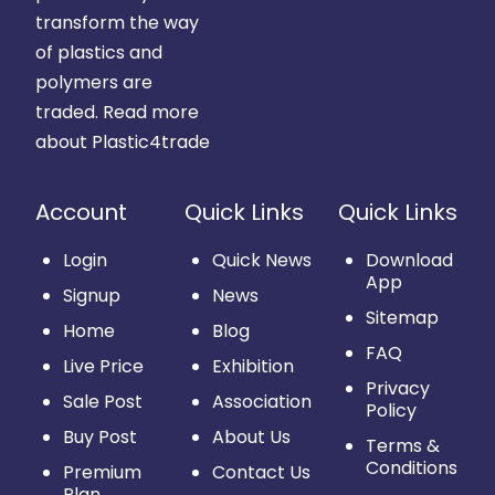
transform the way
of plastics and
polymers are
traded.
Read more
about Plastic4trade
Account
Quick Links
Quick Links
Login
Quick News
Download
App
Signup
News
Sitemap
Home
Blog
FAQ
Live Price
Exhibition
Privacy
Sale Post
Association
Policy
Buy Post
About Us
Terms &
Conditions
Premium
Contact Us
Plan